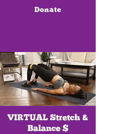
Donate
VIRTUAL Stretch &
Balance $