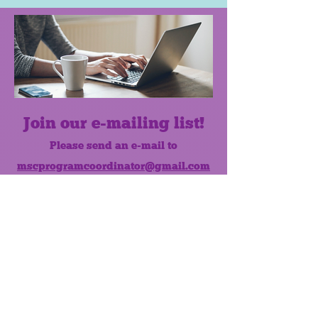
Join our e-mailing list!
Please send an e-mail to
mscprogramcoordinator@gmail.com
to subscribe to our monthly e-mail
list.
Like us on Facebook!