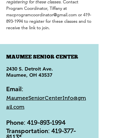
registering for these classes
. Contact 
Program Coordinator, Tiffany at 
mscprogramcoordinator@gmail.com or 419-
893-1994 to register for these classes and to 
receive the link to join.
MAUMEE SENIOR CENTER
2430 S. Detroit Ave.
Maumee, OH 43537
Email
:
MaumeeSeniorCenterInfo@gm
ail.com
Phone
:
419-893-1994
Transportation
:
419-377-
8113
*