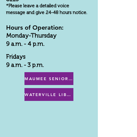
*Please leave a detailed voice
message and give 24-48 hours notice.
Hours of Operation:
Monday-Thursday
9 a.m. - 4 p.m.
Fridays
9 a.m. - 3 p.m.
MAUMEE SENIOR CENTER MENU
WATERVILLE LIBRARY MENU & PROGRAMS