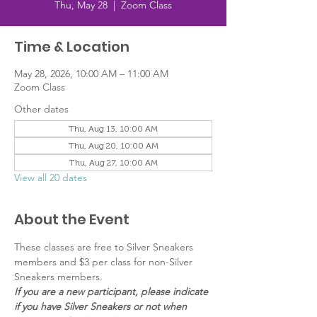
Thu, May 28
  |  
Zoom Class
Time & Location
May 28, 2026, 10:00 AM – 11:00 AM
Zoom Class
Other dates
Thu, Aug 13, 10:00 AM
Thu, Aug 20, 10:00 AM
Thu, Aug 27, 10:00 AM
View all 20 dates
About the Event
These classes are free to Silver Sneakers 
members and $3 per class for non-Silver 
Sneakers members.
If you are a new participant, please indicate 
if you have Silver Sneakers or not when 