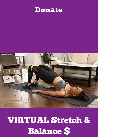
Donate
VIRTUAL Stretch &
Balance $