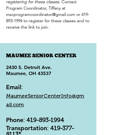
registering for these classes
. Contact 
Program Coordinator, Tiffany at 
mscprogramcoordinator@gmail.com or 419-
893-1994 to register for these classes and to 
receive the link to join.
MAUMEE SENIOR CENTER
2430 S. Detroit Ave.
Maumee, OH 43537
Email
:
MaumeeSeniorCenterInfo@gm
ail.com
Phone
:
419-893-1994
Transportation
:
419-377-
8113
*