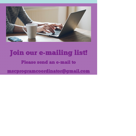
Join our e-mailing list!
Please send an e-mail to
mscprogramcoordinator@gmail.com
to subscribe to our monthly e-mail
list.
Like us on Facebook!