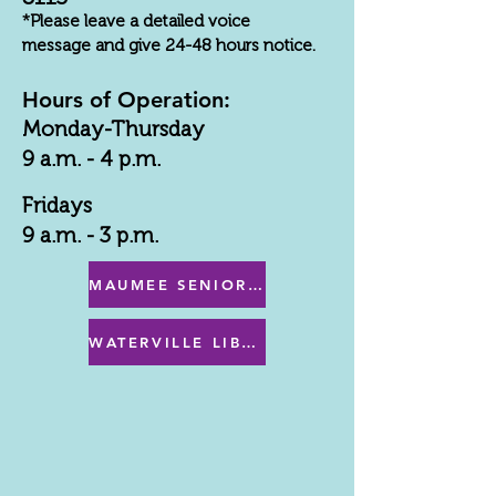
*Please leave a detailed voice
message and give 24-48 hours notice.
Hours of Operation:
Monday-Thursday
9 a.m. - 4 p.m.
Fridays
9 a.m. - 3 p.m.
MAUMEE SENIOR CENTER MENU
WATERVILLE LIBRARY MENU & PROGRAMS