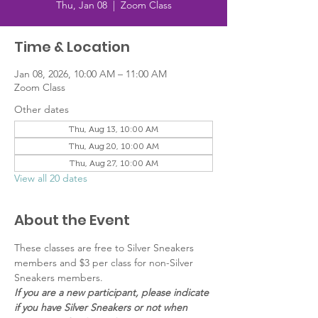
Thu, Jan 08
  |  
Zoom Class
Time & Location
Jan 08, 2026, 10:00 AM – 11:00 AM
Zoom Class
Other dates
Thu, Aug 13, 10:00 AM
Thu, Aug 20, 10:00 AM
Thu, Aug 27, 10:00 AM
View all 20 dates
About the Event
These classes are free to Silver Sneakers 
members and $3 per class for non-Silver 
Sneakers members.
If you are a new participant, please indicate 
if you have Silver Sneakers or not when 