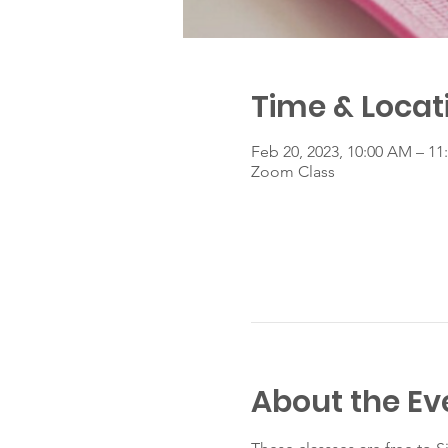
Time & Locat
Feb 20, 2023, 10:00 AM – 1
Zoom Class
About the Ev