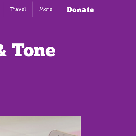
Donate
Travel
More
& Tone