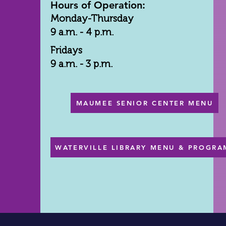
Hours of Operation:
Monday-Thursday
9 a.m. - 4 p.m.
Fridays
9 a.m. - 3 p.m.
MAUMEE SENIOR CENTER MENU
WATERVILLE LIBRARY MENU & PROGRA