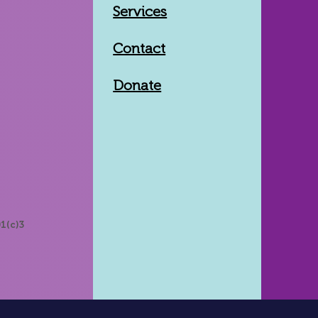
Services
Contact
Donate
1(c)3