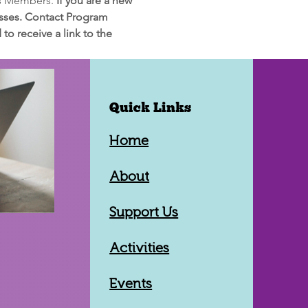
rs Members. 
If you are a new 
lasses. Contact Program 
o receive a link to the 
Quick Links
Home
About
Support Us
Activities
Events