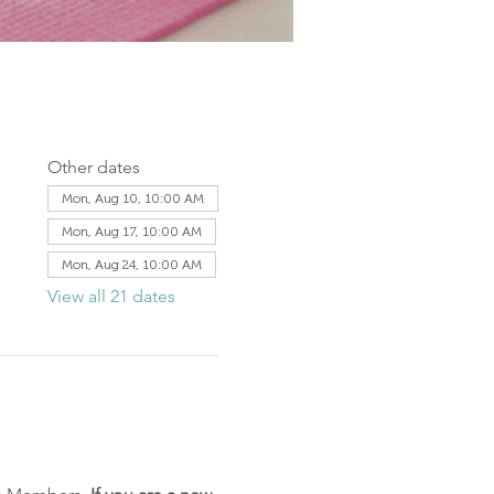
Other dates
Mon, Aug 10, 10:00 AM
Mon, Aug 17, 10:00 AM
Mon, Aug 24, 10:00 AM
View all 21 dates