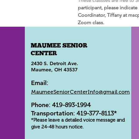
These classses are free to 
participant, please indicate
Coordinator, Tiffany at msc
Zoom class.
MAUMEE SENIOR
CENTER
2430 S. Detroit Ave.
Maumee, OH 43537
Email
:
MaumeeSeniorCenterInfo@gmail.com
Phone
: 419-893-1994
Transportation
: 419-377-8113*
*Please leave a detailed voice message and
give 24-48 hours notice.