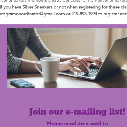
Silver Sneakers members and $3 per class for non-Silver Sneake
 if you have Silver Sneakers or not when registering for these c
programcoordinator@gmail.com or 419-893-1994 to register and t
Join our e-mailing list!
Please send an e-mail to