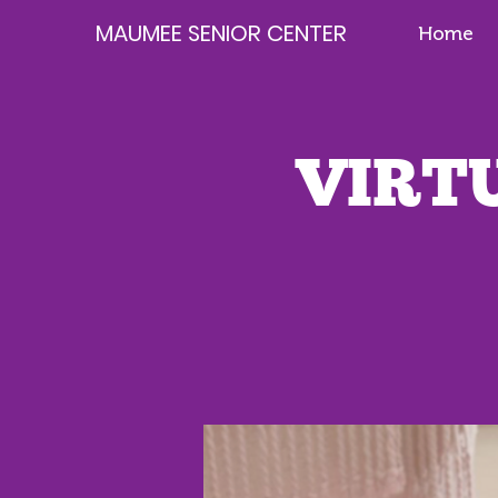
MAUMEE SENIOR CENTER
Home
VIRTU