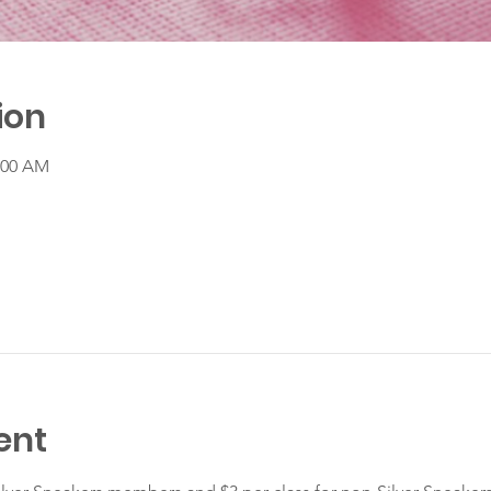
ion
1:00 AM
ent