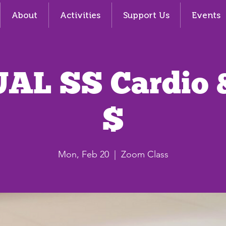
About
Activities
Support Us
Events
AL SS Cardio 
$
Mon, Feb 20
  |  
Zoom Class