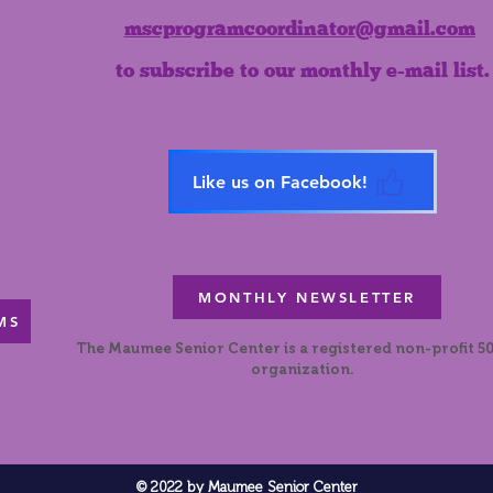
mscprogramcoordinator@gmail.com
to subscribe to our monthly e-mail list.
Like us on Facebook!
MONTHLY NEWSLETTER
MS
The Maumee Senior Center is a registered non-profit 50
organization.
© 2022 by Maumee Senior Center