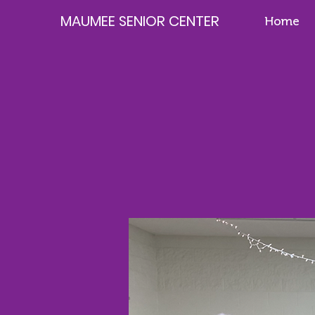
MAUMEE SENIOR CENTER
Home