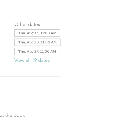
Other dates
Thu, Aug 13, 11:00 AM
Thu, Aug 20, 11:00 AM
Thu, Aug 27, 11:00 AM
View all 19 dates
at the door.