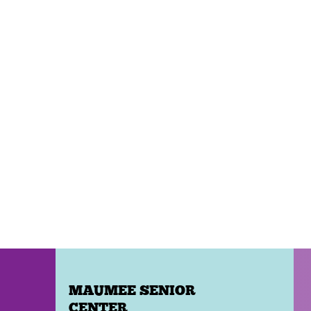
MAUMEE SENIOR
CENTER