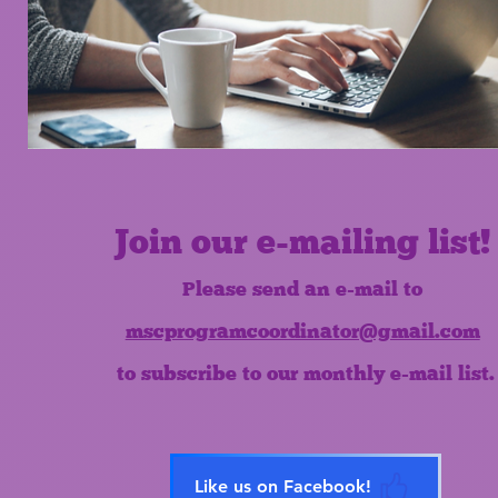
Join our e-mailing list!
Please send an e-mail to
mscprogramcoordinator@gmail.com
to subscribe to our monthly e-mail list.
Like us on Facebook!