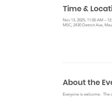
Time & Locat
Nov 13, 2025, 11:00 AM – 12
MSC, 2430 Detroit Ave, Ma
About the Ev
Everyone is welcome.  The c