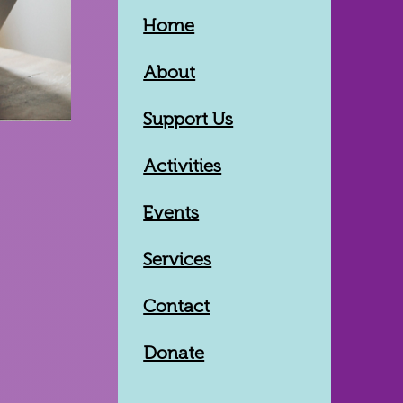
Home
About
Support Us
Activities
Events
Services
Contact
Donate