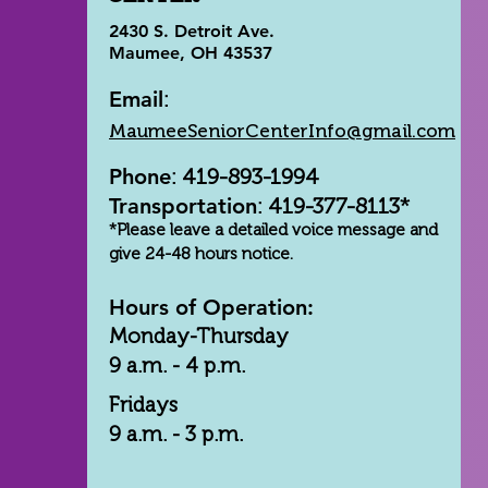
2430 S. Detroit Ave.
Maumee, OH 43537
Email
:
MaumeeSeniorCenterInfo@gmail.com
Phone
: 419-893-1994
Transportation
: 419-377-8113*
*Please leave a detailed voice message and
give 24-48 hours notice.
Hours of Operation:
Monday-Thursday
9 a.m. - 4 p.m.
Fridays
9 a.m. - 3 p.m.