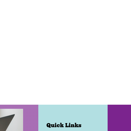
Quick Links