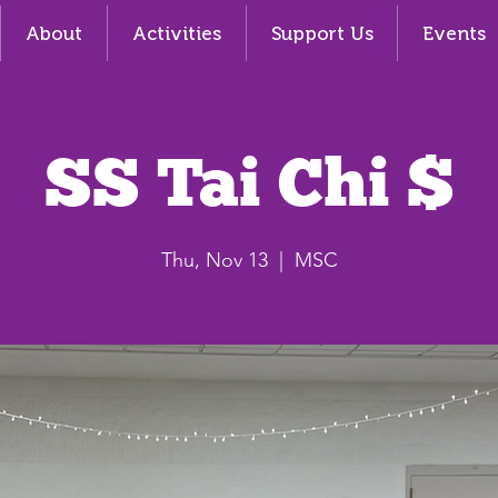
About
Activities
Support Us
Events
SS Tai Chi $
Thu, Nov 13
  |  
MSC