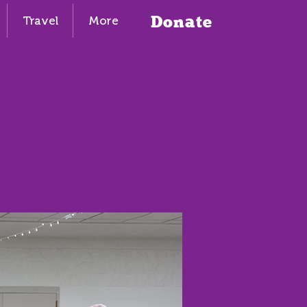
Donate
Travel
More