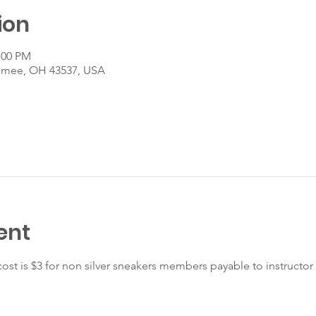
ion
:00 PM
umee, OH 43537, USA
ent
ost is $3 for non silver sneakers members payable to instructor 