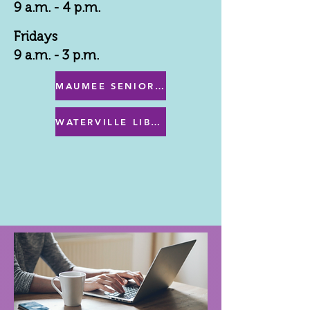
9 a.m. - 4 p.m.
Fridays
9 a.m. - 3 p.m.
MAUMEE SENIOR CENTER MENU
WATERVILLE LIBRARY MENU & PROGRAMS