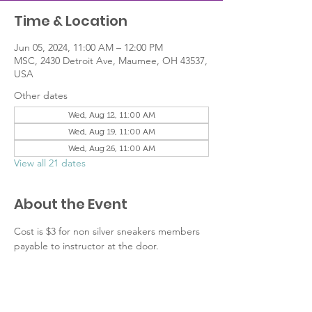
Time & Location
Jun 05, 2024, 11:00 AM – 12:00 PM
MSC, 2430 Detroit Ave, Maumee, OH 43537,
USA
Other dates
Wed, Aug 12, 11:00 AM
Wed, Aug 19, 11:00 AM
Wed, Aug 26, 11:00 AM
View all 21 dates
About the Event
Cost is $3 for non silver sneakers members 
payable to instructor at the door.