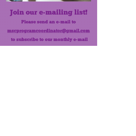
Join our e-mailing list!
Please send an e-mail to
mscprogramcoordinator@gmail.com
to subscribe to our monthly e-mail
list.
Like us on Facebook!
MONTHLY NEWSLETTER
The Maumee Senior Center is a
registered non-profit 501(c)3
organization.
Quick Links