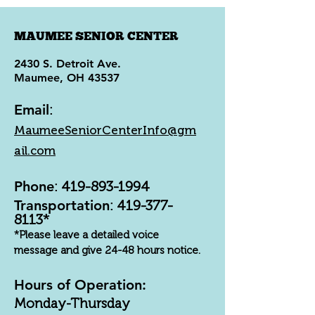
MAUMEE SENIOR CENTER
2430 S. Detroit Ave.
Maumee, OH 43537
Email
:
MaumeeSeniorCenterInfo@gm
ail.com
Phone
:
419-893-1994
Transportation
:
419-377-
8113
*
*Please leave a detailed voice
message and give 24-48 hours notice.
Hours of Operation:
Monday-Thursday