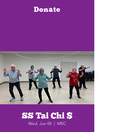
Donate
SS Tai Chi $
Wed, Jun 05
  |  
MSC