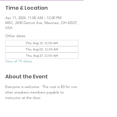
Time & Location
Apr 11, 2024, 11:00 AM – 12:00 PM
MSC, 2430 Detroit Ave, Maumee, OH 43537,
USA
Other dates
Thu, Aug 13, 11:00 AM
Thu, Aug 20, 11:00 AM
Thu, Aug 27, 11:00 AM
View all 19 dates
About the Event
Everyone is welcome.  The cost is $3 for non 
silver sneakers members payable to 
instructor at the door.