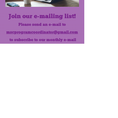
Join our e-mailing list!
Please send an e-mail to
mscprogramcoordinator@gmail.com
to subscribe to our monthly e-mail
list.
Like us on Facebook!
MONTHLY NEWSLETTER
The Maumee Senior Center is a
registered non-profit 501(c)3
organization.