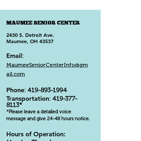
MAUMEE SENIOR CENTER
2430 S. Detroit Ave.
Maumee, OH 43537
Email
:
MaumeeSeniorCenterInfo@gm
ail.com
Phone
:
419-893-1994
Transportation
:
419-377-
8113
*
*Please leave a detailed voice
message and give 24-48 hours notice.
Hours of Operation: