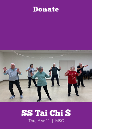
Donate
SS Tai Chi $
Thu, Apr 11
  |  
MSC