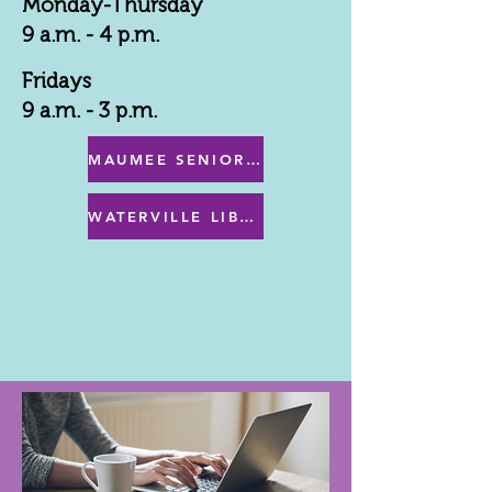
Monday-Thursday
9 a.m. - 4 p.m.
Fridays
9 a.m. - 3 p.m.
MAUMEE SENIOR CENTER MENU
WATERVILLE LIBRARY MENU & PROGRAMS