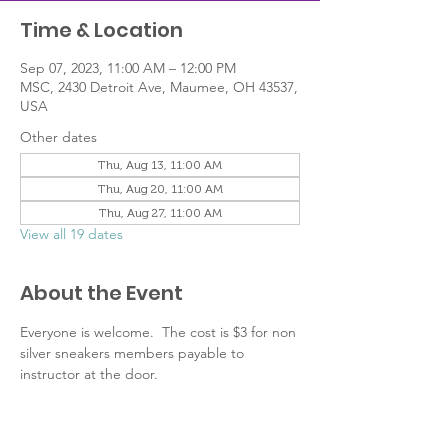
Time & Location
Sep 07, 2023, 11:00 AM – 12:00 PM
MSC, 2430 Detroit Ave, Maumee, OH 43537,
USA
Other dates
Thu, Aug 13, 11:00 AM
Thu, Aug 20, 11:00 AM
Thu, Aug 27, 11:00 AM
View all 19 dates
About the Event
Everyone is welcome.  The cost is $3 for non 
silver sneakers members payable to 
instructor at the door.