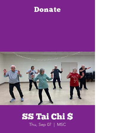
Donate
SS Tai Chi $
Thu, Sep 07
  |  
MSC