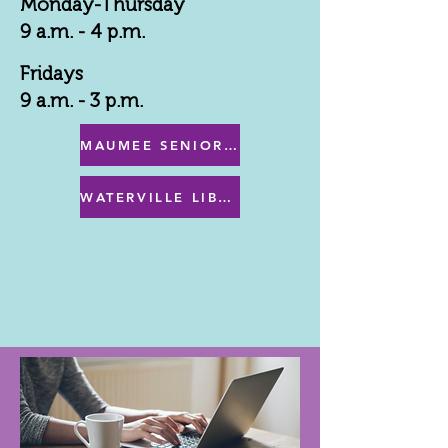
Monday-Thursday
9 a.m. - 4 p.m.
Fridays
9 a.m. - 3 p.m.
MAUMEE SENIOR CENTER MENU
WATERVILLE LIBRARY MENU & PROGRAMS