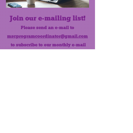
Join our e-mailing list!
Please send an e-mail to
mscprogramcoordinator@gmail.com
to subscribe to our monthly e-mail
list.
Like us on Facebook!
MONTHLY NEWSLETTER
The Maumee Senior Center is a
registered non-profit 501(c)3
organization.