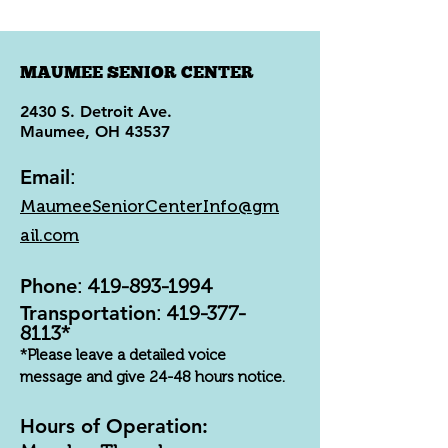
MAUMEE SENIOR CENTER
2430 S. Detroit Ave.
Maumee, OH 43537
Email
:
MaumeeSeniorCenterInfo@gm
ail.com
Phone
:
419-893-1994
Transportation
:
419-377-
8113
*
*Please leave a detailed voice
message and give 24-48 hours notice.
Hours of Operation: