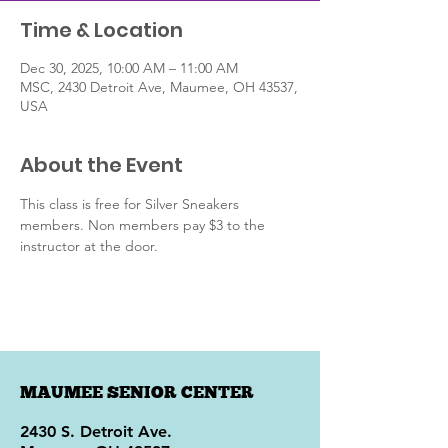
Time & Location
Dec 30, 2025, 10:00 AM – 11:00 AM
MSC, 2430 Detroit Ave, Maumee, OH 43537,
USA
About the Event
This class is free for Silver Sneakers 
members. Non members pay $3 to the 
instructor at the door. 
MAUMEE SENIOR CENTER
2430 S. Detroit Ave.