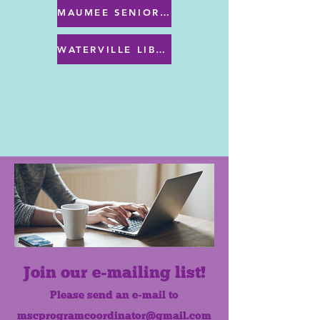
MAUMEE SENIOR CENTER MENU
WATERVILLE LIBRARY MENU & PROGRAMS
Join our e-mailing list!
Please send an e-mail to
mscprogramcoordinator@gmail.com