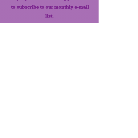
to subscribe to our monthly e-mail
list.
Like us on Facebook!
MONTHLY NEWSLETTER
The Maumee Senior Center is a
registered non-profit 501(c)3
organization.
Quick Links
Home
About