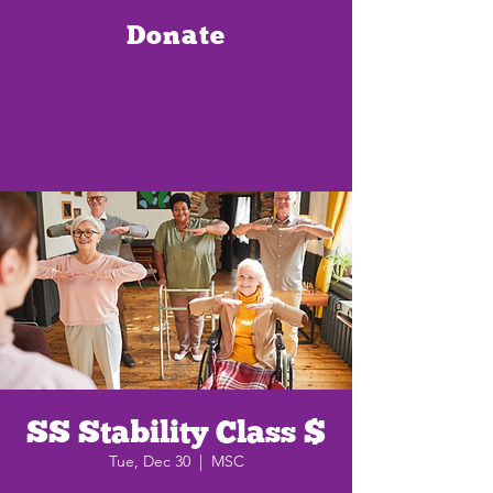
Donate
SS Stability Class $
Tue, Dec 30
  |  
MSC