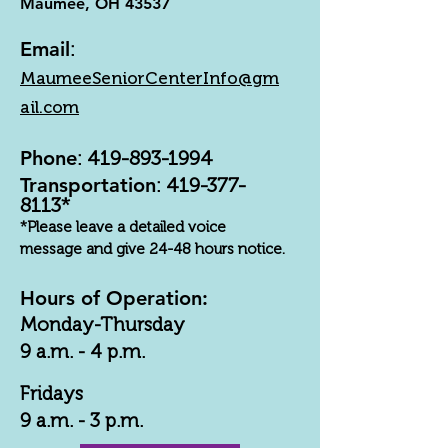
Maumee, OH 43537
Email
:
MaumeeSeniorCenterInfo@gm
ail.com
Phone
:
419-893-1994
Transportation
:
419-377-
8113
*
*Please leave a detailed voice
message and give 24-48 hours notice.
Hours of Operation:
Monday-Thursday
9 a.m. - 4 p.m.
Fridays
9 a.m. - 3 p.m.