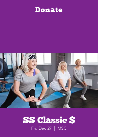
Donate
SS Classic $
Fri, Dec 27
  |  
MSC