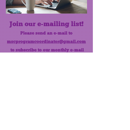
Join our e-mailing list!
Please send an e-mail to
mscprogramcoordinator@gmail.com
to subscribe to our monthly e-mail
list.
Like us on Facebook!
MONTHLY NEWSLETTER
The Maumee Senior Center is a
registered non-profit 501(c)3
organization.