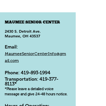
MAUMEE SENIOR CENTER
2430 S. Detroit Ave.
Maumee, OH 43537
Email
:
MaumeeSeniorCenterInfo@gm
ail.com
Phone
:
419-893-1994
Transportation
:
419-377-
8113
*
*Please leave a detailed voice
message and give 24-48 hours notice.
Hours of Operation: