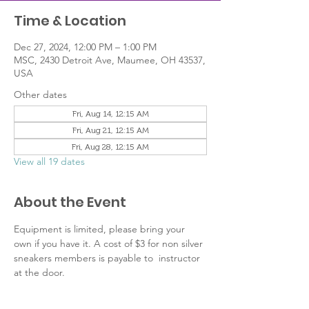
Time & Location
Dec 27, 2024, 12:00 PM – 1:00 PM
MSC, 2430 Detroit Ave, Maumee, OH 43537,
USA
Other dates
Fri, Aug 14, 12:15 AM
Fri, Aug 21, 12:15 AM
Fri, Aug 28, 12:15 AM
View all 19 dates
About the Event
Equipment is limited, please bring your 
own if you have it. A cost of $3 for non silver 
sneakers members is payable to  instructor 
at the door.