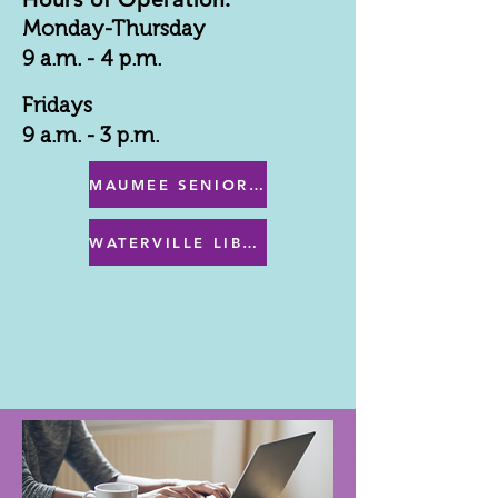
Monday-Thursday
9 a.m. - 4 p.m.
Fridays
9 a.m. - 3 p.m.
MAUMEE SENIOR CENTER MENU
WATERVILLE LIBRARY MENU & PROGRAMS