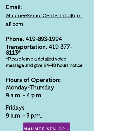
Email
:
MaumeeSeniorCenterInfo@gm
ail.com
Phone
:
419-893-1994
Transportation
:
419-377-
8113
*
*Please leave a detailed voice
message and give 24-48 hours notice.
Hours of Operation:
Monday-Thursday
9 a.m. - 4 p.m.
Fridays
9 a.m. - 3 p.m.
MAUMEE SENIOR CENTER MENU