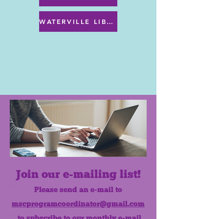
WATERVILLE LIBRARY MENU & PROGRAMS
Join our e-mailing list!
Please send an e-mail to
mscprogramcoordinator@gmail.com
to subscribe to our monthly e-mail