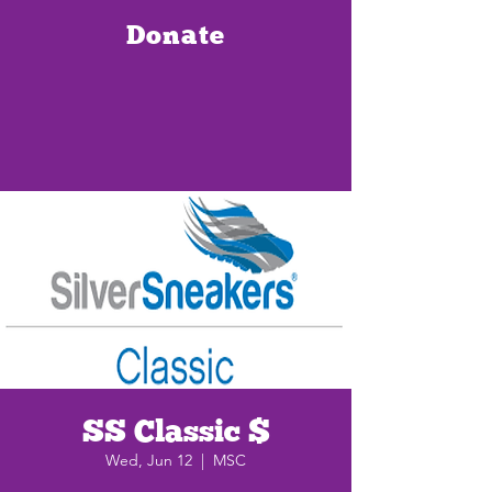
Donate
SS Classic $
Wed, Jun 12
  |  
MSC