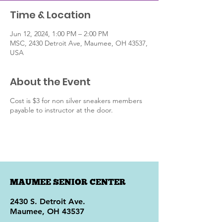
Time & Location
Jun 12, 2024, 1:00 PM – 2:00 PM
MSC, 2430 Detroit Ave, Maumee, OH 43537,
USA
About the Event
Cost is $3 for non silver sneakers members
payable to instructor at the door.
MAUMEE SENIOR CENTER
2430 S. Detroit Ave.
Maumee, OH 43537