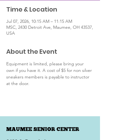
Time & Location
Jul 07, 2026, 10:15 AM – 11:15 AM
MSC, 2430 Detroit Ave, Maumee, OH 43537,
USA
About the Event
Equipment is limited, please bring your 
own if you have it. A cost of $5 for non silver 
sneakers members is payable to instructor 
at the door.
MAUMEE SENIOR CENTER