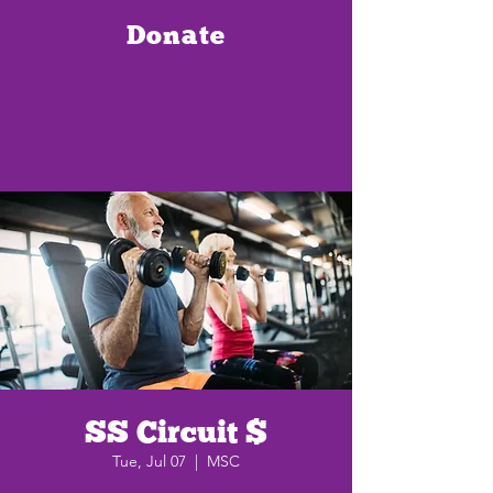
Donate
SS Circuit $
Tue, Jul 07
  |  
MSC