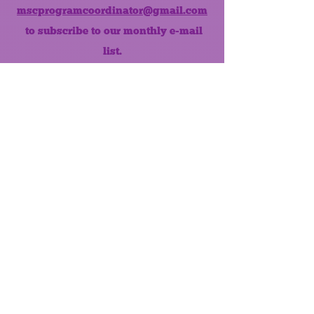
mscprogramcoordinator@gmail.com
to subscribe to our monthly e-mail
list.
Like us on Facebook!
MONTHLY NEWSLETTER
The Maumee Senior Center is a
registered non-profit 501(c)3
organization.
Quick Links
Home