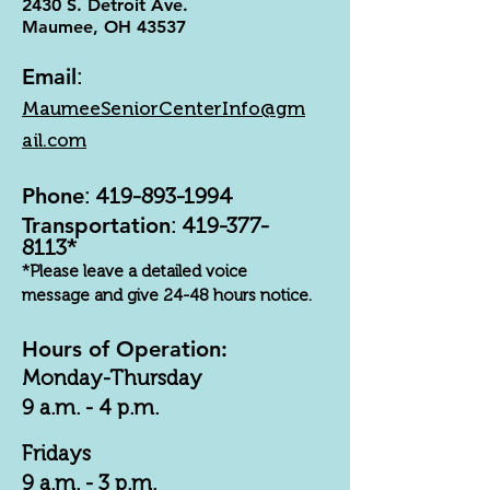
2430 S. Detroit Ave.
Maumee, OH 43537
Email
:
MaumeeSeniorCenterInfo@gm
ail.com
Phone
:
419-893-1994
Transportation
:
419-377-
8113
*
*Please leave a detailed voice
message and give 24-48 hours notice.
Hours of Operation:
Monday-Thursday
9 a.m. - 4 p.m.
Fridays
9 a.m. - 3 p.m.