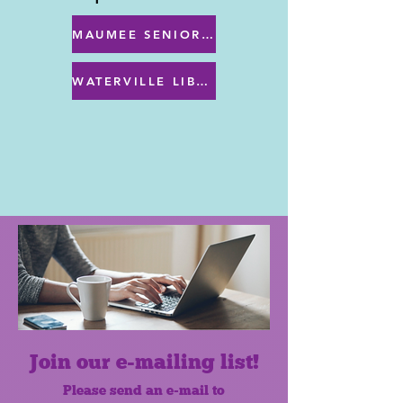
MAUMEE SENIOR CENTER MENU
WATERVILLE LIBRARY MENU & PROGRAMS
Join our e-mailing list!
Please send an e-mail to