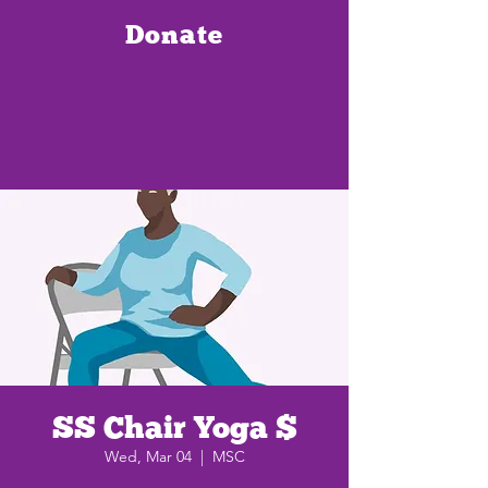
Donate
SS Chair Yoga $
Wed, Mar 04
  |  
MSC