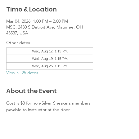
Time & Location
Mar 04, 2026, 1:00 PM – 2:00 PM
MSC, 2430 S Detroit Ave, Maumee, OH
43537, USA
Other dates
Wed, Aug 12, 1:15 PM
Wed, Aug 19, 1:15 PM
Wed, Aug 26, 1:15 PM
View all 25 dates
About the Event
Cost is $3 for non-Silver Sneakers members 
payable to instructor at the door.