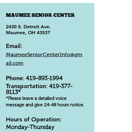
MAUMEE SENIOR CENTER
2430 S. Detroit Ave.
Maumee, OH 43537
Email
:
MaumeeSeniorCenterInfo@gm
ail.com
Phone
:
419-893-1994
Transportation
:
419-377-
8113
*
*Please leave a detailed voice
message and give 24-48 hours notice.
Hours of Operation:
Monday-Thursday