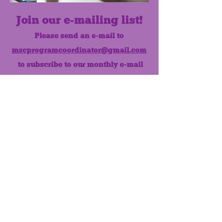
Join our e-mailing list!
Please send an e-mail to
mscprogramcoordinator@gmail.com
to subscribe to our monthly e-mail
list.
Like us on Facebook!
MONTHLY NEWSLETTER
The Maumee Senior Center is a
registered non-profit 501(c)3
organization.
Quick Links