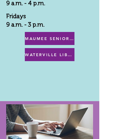
9 a.m. - 4 p.m.
Fridays
9 a.m. - 3 p.m.
MAUMEE SENIOR CENTER MENU
WATERVILLE LIBRARY MENU & PROGRAMS