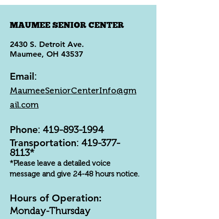
MAUMEE SENIOR CENTER
2430 S. Detroit Ave.
Maumee, OH 43537
Email
:
MaumeeSeniorCenterInfo@gm
ail.com
Phone
:
419-893-1994
Transportation
:
419-377-
8113
*
*Please leave a detailed voice
message and give 24-48 hours notice.
Hours of Operation:
Monday-Thursday