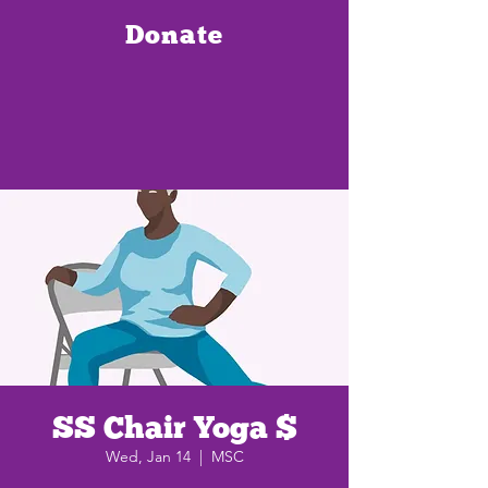
Donate
SS Chair Yoga $
Wed, Jan 14
  |  
MSC