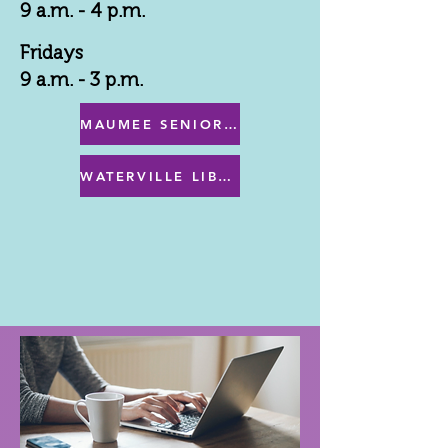
9 a.m. - 4 p.m.
Fridays
9 a.m. - 3 p.m.
MAUMEE SENIOR CENTER MENU
WATERVILLE LIBRARY MENU & PROGRAMS