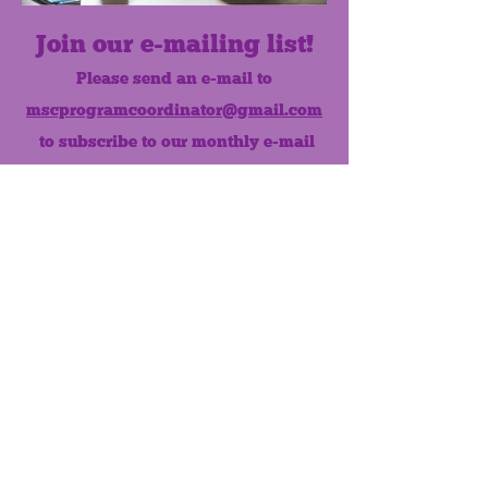
Join our e-mailing list!
Please send an e-mail to
mscprogramcoordinator@gmail.com
to subscribe to our monthly e-mail
list.
Like us on Facebook!
MONTHLY NEWSLETTER
The Maumee Senior Center is a
registered non-profit 501(c)3
organization.
Quick Links