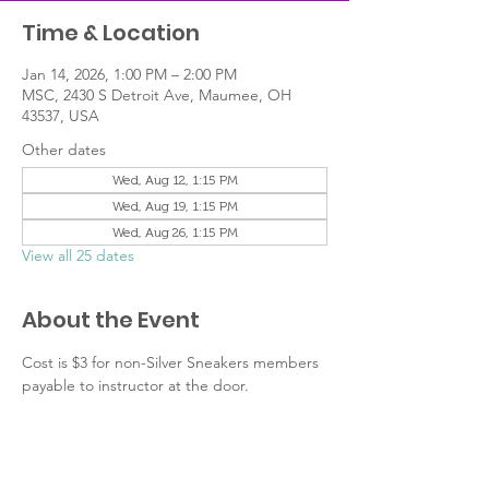
Time & Location
Jan 14, 2026, 1:00 PM – 2:00 PM
MSC, 2430 S Detroit Ave, Maumee, OH
43537, USA
Other dates
Wed, Aug 12, 1:15 PM
Wed, Aug 19, 1:15 PM
Wed, Aug 26, 1:15 PM
View all 25 dates
About the Event
Cost is $3 for non-Silver Sneakers members 
payable to instructor at the door.