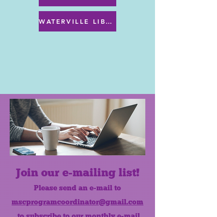
WATERVILLE LIBRARY MENU & PROGRAMS
Join our e-mailing list!
Please send an e-mail to
mscprogramcoordinator@gmail.com
to subscribe to our monthly e-mail