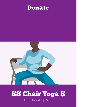
Donate
SS Chair Yoga $
Thu, Jun 20
  |  
MSC