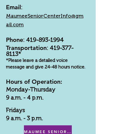
Email
:
MaumeeSeniorCenterInfo@gm
ail.com
Phone
:
419-893-1994
Transportation
:
419-377-
8113
*
*Please leave a detailed voice
message and give 24-48 hours notice.
Hours of Operation:
Monday-Thursday
9 a.m. - 4 p.m.
Fridays
9 a.m. - 3 p.m.
MAUMEE SENIOR CENTER MENU