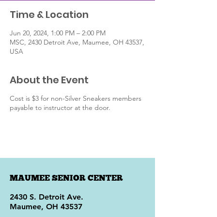
Time & Location
Jun 20, 2024, 1:00 PM – 2:00 PM
MSC, 2430 Detroit Ave, Maumee, OH 43537,
USA
About the Event
Cost is $3 for non-Silver Sneakers members
payable to instructor at the door.
MAUMEE SENIOR CENTER
2430 S. Detroit Ave.
Maumee, OH 43537