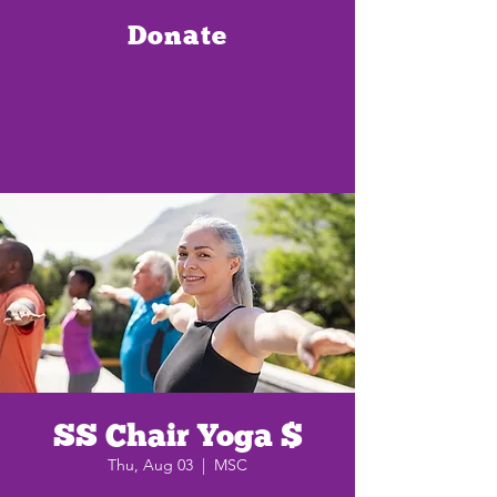
Donate
SS Chair Yoga $
Thu, Aug 03
  |  
MSC