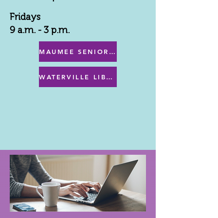
Fridays
9 a.m. - 3 p.m.
MAUMEE SENIOR CENTER MENU
WATERVILLE LIBRARY MENU & PROGRAMS