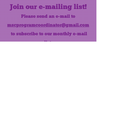
Join our e-mailing list!
Please send an e-mail to
mscprogramcoordinator@gmail.com
to subscribe to our monthly e-mail
list.
Like us on Facebook!
MONTHLY NEWSLETTER
The Maumee Senior Center is a
registered non-profit 501(c)3
organization.
Quick Links