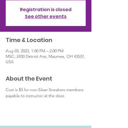
Registration is closed
See other events
Time & Location
Aug 03, 2023, 1:00 PM – 2:00 PM
MSC, 2430 Detroit Ave, Maumee, OH 43537,
USA
About the Event
Cost is $3 for non-Silver Sneakers members 
payable to instructor at the door.