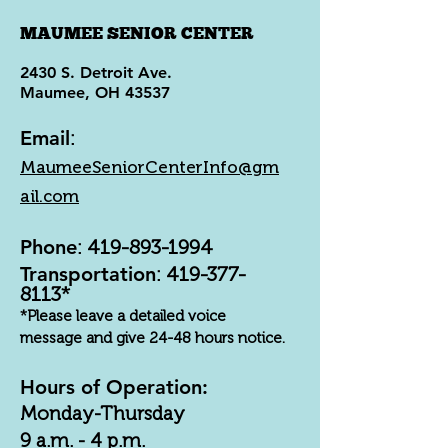
MAUMEE SENIOR CENTER
2430 S. Detroit Ave.
Maumee, OH 43537
Email
:
MaumeeSeniorCenterInfo@gm
ail.com
Phone
:
419-893-1994
Transportation
:
419-377-
8113
*
*Please leave a detailed voice
message and give 24-48 hours notice.
Hours of Operation:
Monday-Thursday
9 a.m. - 4 p.m.