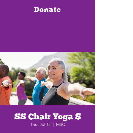
Donate
SS Chair Yoga $
Thu, Jul 13
  |  
MSC