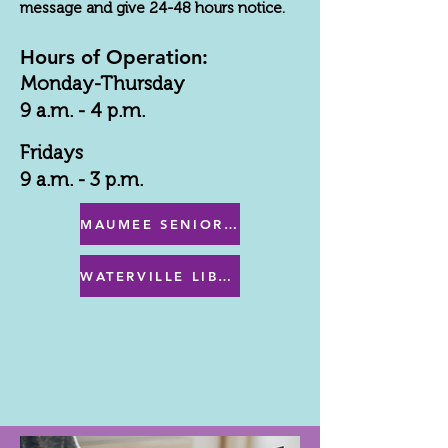
message and give 24-48 hours notice.
Hours of Operation:
Monday-Thursday
9 a.m. - 4 p.m.
Fridays
9 a.m. - 3 p.m.
MAUMEE SENIOR CENTER MENU
WATERVILLE LIBRARY MENU & PROGRAMS