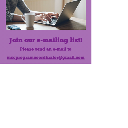
Join our e-mailing list!
Please send an e-mail to
mscprogramcoordinator@gmail.com
to subscribe to our monthly e-mail
list.
Like us on Facebook!
MONTHLY NEWSLETTER