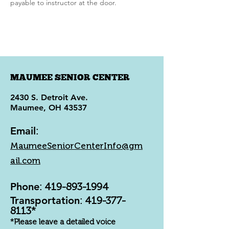
payable to instructor at the door.
MAUMEE SENIOR CENTER
2430 S. Detroit Ave.
Maumee, OH 43537
Email
:
MaumeeSeniorCenterInfo@gm
ail.com
Phone
:
419-893-1994
Transportation
:
419-377-
8113
*
*Please leave a detailed voice