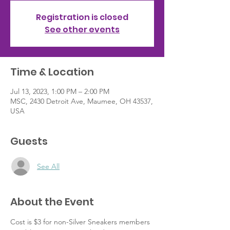
Registration is closed
See other events
Time & Location
Jul 13, 2023, 1:00 PM – 2:00 PM
MSC, 2430 Detroit Ave, Maumee, OH 43537,
USA
Guests
See All
About the Event
Cost is $3 for non-Silver Sneakers members 