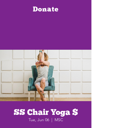
Donate
SS Chair Yoga $
Tue, Jun 06
  |  
MSC