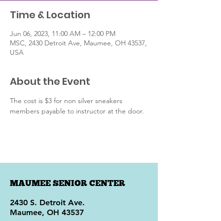
Time & Location
Jun 06, 2023, 11:00 AM – 12:00 PM
MSC, 2430 Detroit Ave, Maumee, OH 43537,
USA
About the Event
The cost is $3 for non silver sneakers 
members payable to instructor at the door.
MAUMEE SENIOR CENTER
2430 S. Detroit Ave.
Maumee, OH 43537