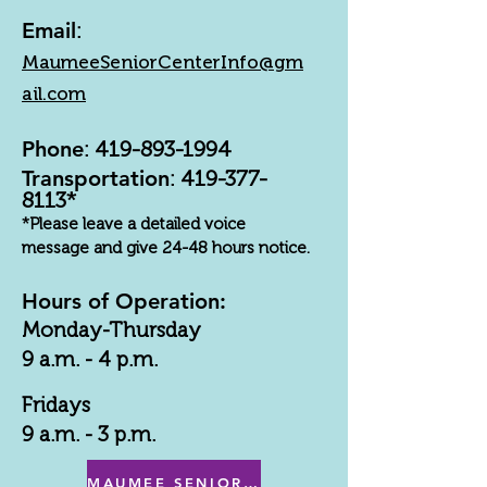
Email
:
MaumeeSeniorCenterInfo@gm
ail.com
Phone
:
419-893-1994
Transportation
:
419-377-
8113
*
*Please leave a detailed voice
message and give 24-48 hours notice.
Hours of Operation:
Monday-Thursday
9 a.m. - 4 p.m.
Fridays
9 a.m. - 3 p.m.
MAUMEE SENIOR CENTER MENU