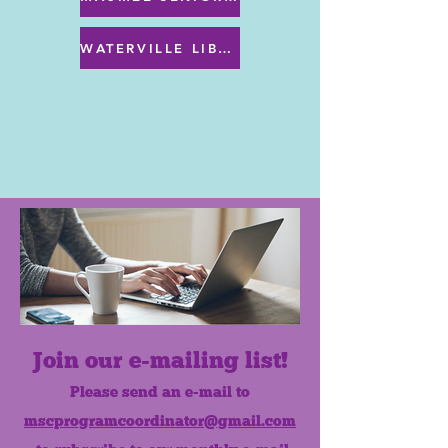
WATERVILLE LIBRARY MENU & PROGRAMS
Join our e-mailing list!
Please send an e-mail to
mscprogramcoordinator@gmail.com