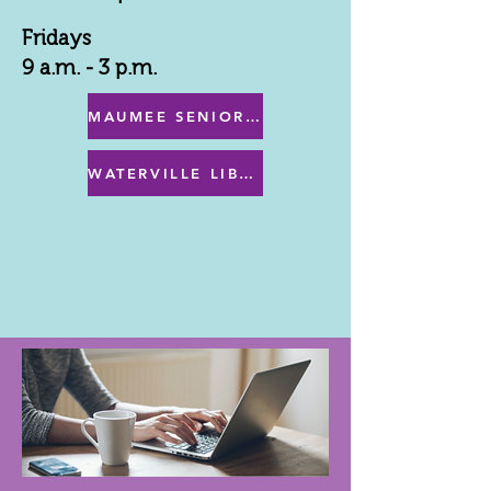
Fridays
9 a.m. - 3 p.m.
MAUMEE SENIOR CENTER MENU
WATERVILLE LIBRARY MENU & PROGRAMS