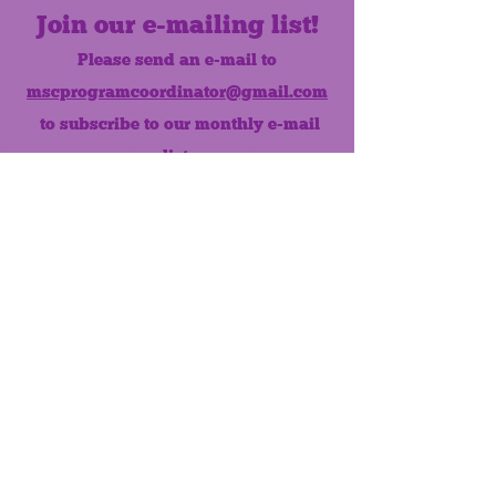
Join our e-mailing list!
Please send an e-mail to
mscprogramcoordinator@gmail.com
to subscribe to our monthly e-mail
list.
Like us on Facebook!
MONTHLY NEWSLETTER
The Maumee Senior Center is a
registered non-profit 501(c)3
organization.
Quick Links