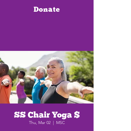
Donate
SS Chair Yoga $
Thu, Mar 02
  |  
MSC