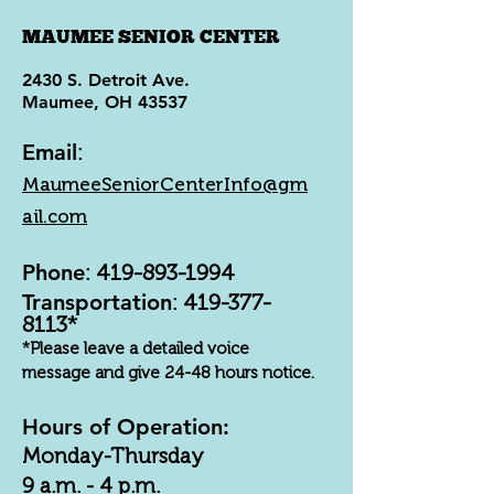
MAUMEE SENIOR CENTER
2430 S. Detroit Ave.
Maumee, OH 43537
Email
:
MaumeeSeniorCenterInfo@gm
ail.com
Phone
:
419-893-1994
Transportation
:
419-377-
8113
*
*Please leave a detailed voice
message and give 24-48 hours notice.
Hours of Operation:
Monday-Thursday
9 a.m. - 4 p.m.