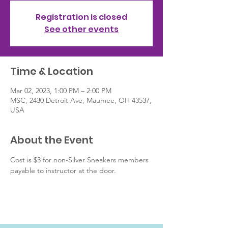
Registration is closed
See other events
Time & Location
Mar 02, 2023, 1:00 PM – 2:00 PM
MSC, 2430 Detroit Ave, Maumee, OH 43537,
USA
About the Event
Cost is $3 for non-Silver Sneakers members 
payable to instructor at the door.