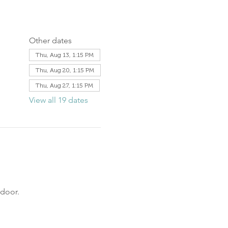
Other dates
Thu, Aug 13, 1:15 PM
Thu, Aug 20, 1:15 PM
Thu, Aug 27, 1:15 PM
View all 19 dates
door. 