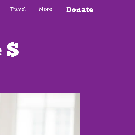
Donate
Travel
More
 $