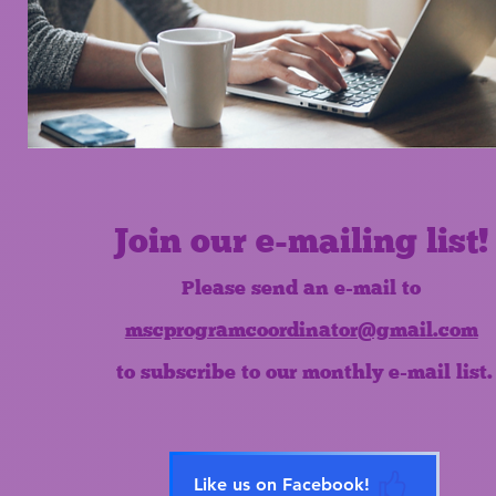
Join our e-mailing list!
Please send an e-mail to
mscprogramcoordinator@gmail.com
to subscribe to our monthly e-mail list.
Like us on Facebook!