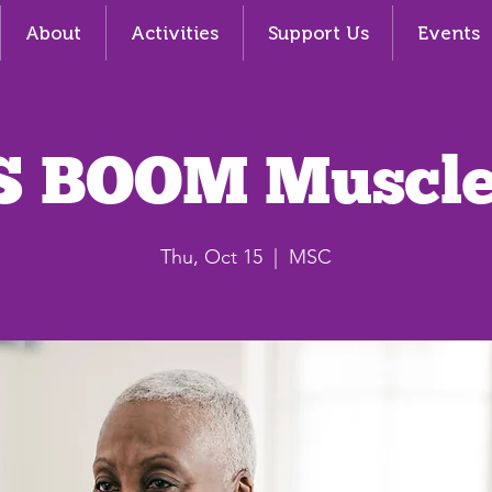
About
Activities
Support Us
Events
S BOOM Muscle
Thu, Oct 15
  |  
MSC