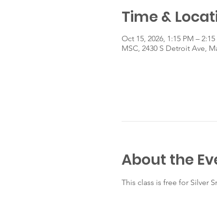
Time & Locat
Oct 15, 2026, 1:15 PM – 2:1
MSC, 2430 S Detroit Ave, 
About the Ev
This class is free for Silve