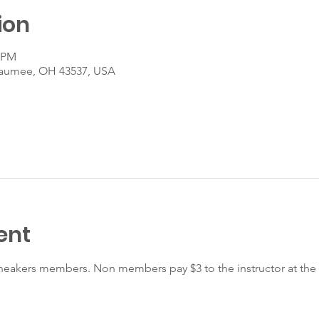
ion
5 PM
Maumee, OH 43537, USA
ent
r Sneakers members. Non members pay $3 to the instructor at the 