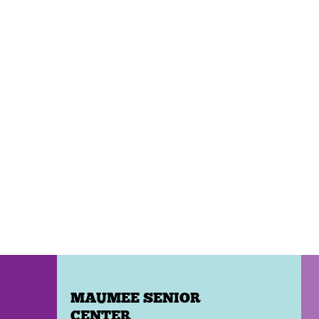
MAUMEE SENIOR
CENTER