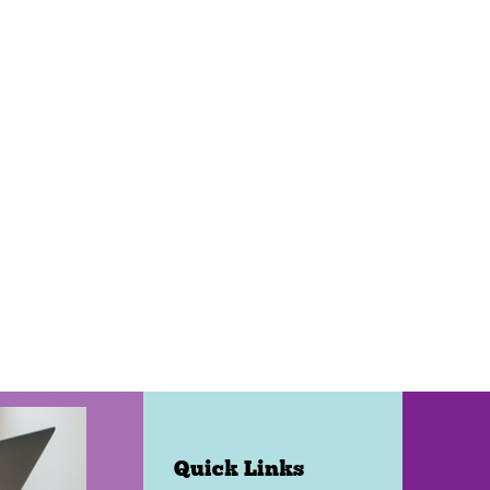
Quick Links