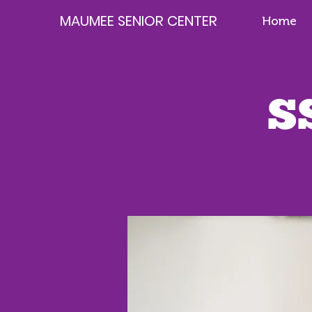
MAUMEE SENIOR CENTER
Home
S