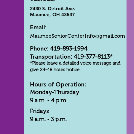
2430 S. Detroit Ave.
Maumee, OH 43537
Email
:
MaumeeSeniorCenterInfo@gmail.com
Phone
: 419-893-1994
Transportation
: 419-377-8113*
*Please leave a detailed voice message and
give 24-48 hours notice.
Hours of Operation:
Monday-Thursday
9 a.m. - 4 p.m.
Fridays
9 a.m. - 3 p.m.