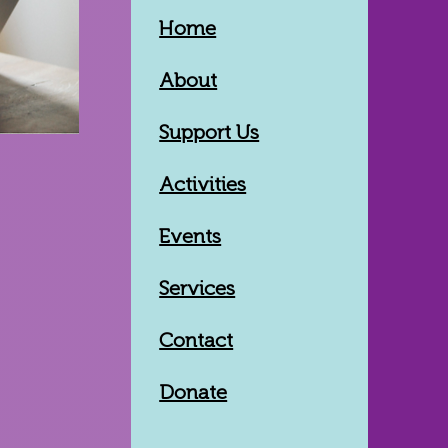
Home
About
Support Us
Activities
Events
Services
Contact
Donate