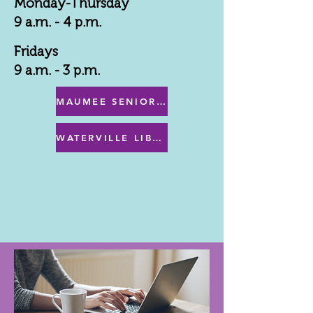
Monday-Thursday
9 a.m. - 4 p.m.
Fridays
9 a.m. - 3 p.m.
MAUMEE SENIOR CENTER MENU
WATERVILLE LIBRARY MENU & PROGRAMS