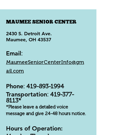
MAUMEE SENIOR CENTER
2430 S. Detroit Ave.
Maumee, OH 43537
Email
:
MaumeeSeniorCenterInfo@gm
ail.com
Phone
:
419-893-1994
Transportation
:
419-377-
8113
*
*Please leave a detailed voice
message and give 24-48 hours notice.
Hours of Operation: