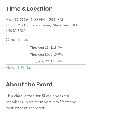
Time & Location
Apr 30, 2026, 1:00 PM – 2:00 PM
MSC, 2430 S Detroit Ave, Maumee, OH
43537, USA
Other dates
Thu, Aug 13, 1:15 PM
Thu, Aug 20, 1:15 PM
Thu, Aug 27, 1:15 PM
View all 19 dates
About the Event
This class is free for Silver Sneakers 
members. Non members pay $3 to the 
instructor at the door. 