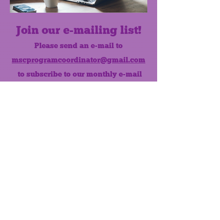
Join our e-mailing list!
Please send an e-mail to
mscprogramcoordinator@gmail.com
to subscribe to our monthly e-mail
list.
Like us on Facebook!
MONTHLY NEWSLETTER
The Maumee Senior Center is a
registered non-profit 501(c)3
organization.