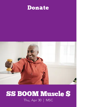
Donate
SS BOOM Muscle $
Thu, Apr 30
  |  
MSC