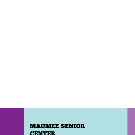
MAUMEE SENIOR
CENTER