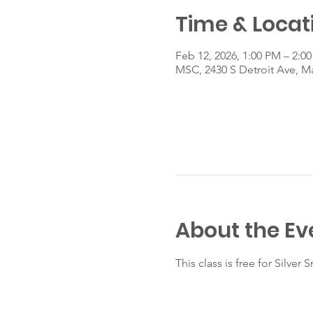
Time & Locat
Feb 12, 2026, 1:00 PM – 2:0
MSC, 2430 S Detroit Ave, 
About the Ev
This class is free for Silve