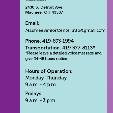
2430 S. Detroit Ave.
Maumee, OH 43537
Email
:
MaumeeSeniorCenterInfo@gmail.com
Phone
: 419-893-1994
Transportation
: 419-377-8113*
*Please leave a detailed voice message and
give 24-48 hours notice.
Hours of Operation:
Monday-Thursday
9 a.m. - 4 p.m.
Fridays
9 a.m. - 3 p.m.