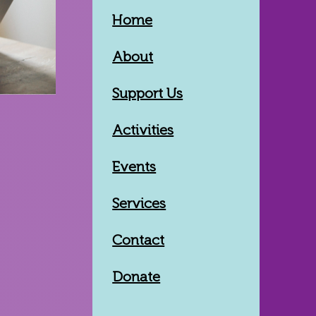
Home
About
Support Us
Activities
Events
Services
Contact
Donate