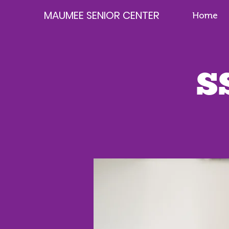
MAUMEE SENIOR CENTER
Home
S