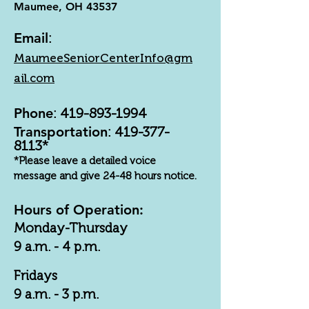
Maumee, OH 43537
Email
:
MaumeeSeniorCenterInfo@gm
ail.com
Phone
:
419-893-1994
Transportation
:
419-377-
8113
*
*Please leave a detailed voice
message and give 24-48 hours notice.
Hours of Operation:
Monday-Thursday
9 a.m. - 4 p.m.
Fridays
9 a.m. - 3 p.m.