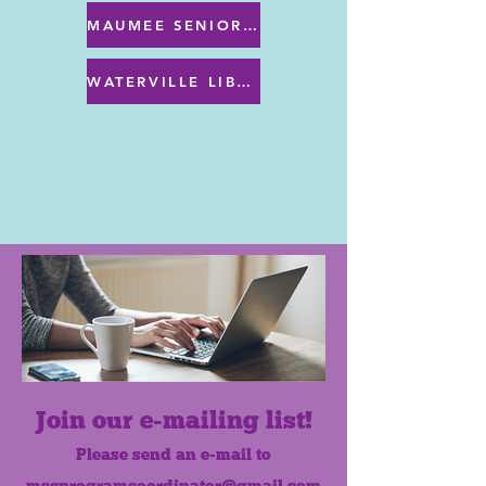
MAUMEE SENIOR CENTER MENU
WATERVILLE LIBRARY MENU & PROGRAMS
Join our e-mailing list!
Please send an e-mail to
mscprogramcoordinator@gmail.com