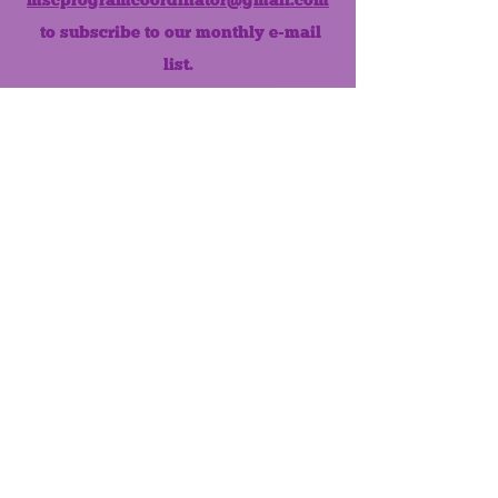
to subscribe to our monthly e-mail
list.
Like us on Facebook!
MONTHLY NEWSLETTER
The Maumee Senior Center is a
registered non-profit 501(c)3
organization.
Quick Links
Home
About