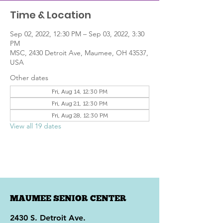
Time & Location
Sep 02, 2022, 12:30 PM – Sep 03, 2022, 3:30
PM
MSC, 2430 Detroit Ave, Maumee, OH 43537,
USA
Other dates
Fri, Aug 14, 12:30 PM
Fri, Aug 21, 12:30 PM
Fri, Aug 28, 12:30 PM
View all 19 dates
MAUMEE SENIOR CENTER
2430 S. Detroit Ave.