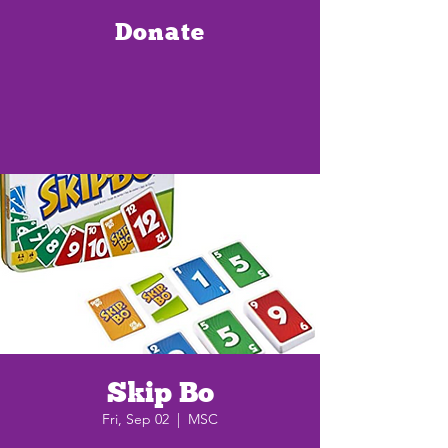
Donate
Skip Bo
Fri, Sep 02
  |  
MSC