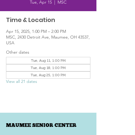
Tue, Apr 15
  |  
MSC
Time & Location
Apr 15, 2025, 1:00 PM – 2:00 PM
MSC, 2430 Detroit Ave, Maumee, OH 43537,
USA
Other dates
Tue, Aug 11, 1:00 PM
Tue, Aug 18, 1:00 PM
Tue, Aug 25, 1:00 PM
View all 21 dates
MAUMEE SENIOR CENTER