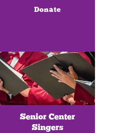
Donate
Senior Center
Singers