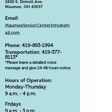
2430 S. Detroit Ave.
Maumee, OH 43537
Email
:
MaumeeSeniorCenterInfo@gm
ail.com
Phone
:
419-893-1994
Transportation
:
419-377-
8113
*
*Please leave a detailed voice
message and give 24-48 hours notice.
Hours of Operation:
Monday-Thursday
9 a.m. - 4 p.m.
Fridays
9 a.m. - 3 p.m.