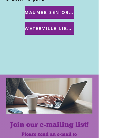
MAUMEE SENIOR CENTER MENU
WATERVILLE LIBRARY MENU & PROGRAMS
Join our e-mailing list!
Please send an e-mail to