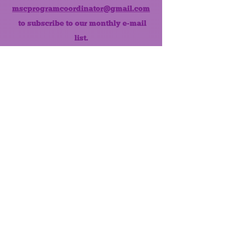
mscprogramcoordinator@gmail.com
to subscribe to our monthly e-mail
list.
Like us on Facebook!
MONTHLY NEWSLETTER
The Maumee Senior Center is a
registered non-profit 501(c)3
organization.
Quick Links
Home