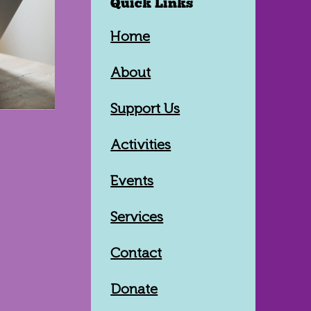
Quick Links
Home
About
Support Us
Activities
Events
Services
Contact
Donate