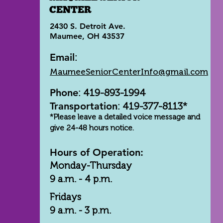
CENTER
2430 S. Detroit Ave.
Maumee, OH 43537
Email
:
MaumeeSeniorCenterInfo@gmail.com
Phone
: 419-893-1994
Transportation
: 419-377-8113*
*Please leave a detailed voice message and
give 24-48 hours notice.
Hours of Operation:
Monday-Thursday
9 a.m. - 4 p.m.
Fridays
9 a.m. - 3 p.m.