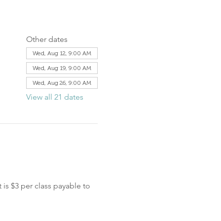
Other dates
Wed, Aug 12, 9:00 AM
Wed, Aug 19, 9:00 AM
Wed, Aug 26, 9:00 AM
View all 21 dates
is $3 per class payable to 