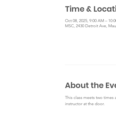
Time & Locat
Oct 08, 2025, 9:00 AM – 10:
MSC, 2430 Detroit Ave, Ma
About the Ev
This class meets two times 
instructor at the door.