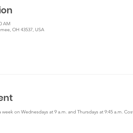
ion
00 AM
umee, OH 43537, USA
ent
a week on Wednesdays at 9 a.m. and Thursdays at 9:45 a.m. Cost 