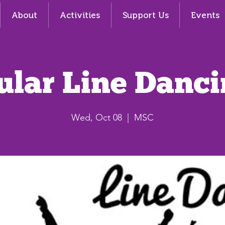
About
Activities
Support Us
Events
ular Line Danci
Wed, Oct 08
  |  
MSC