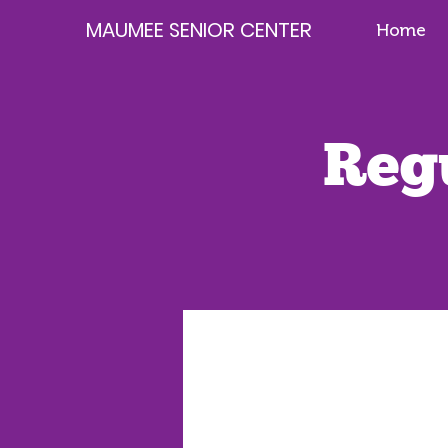
MAUMEE SENIOR CENTER
Home
Reg