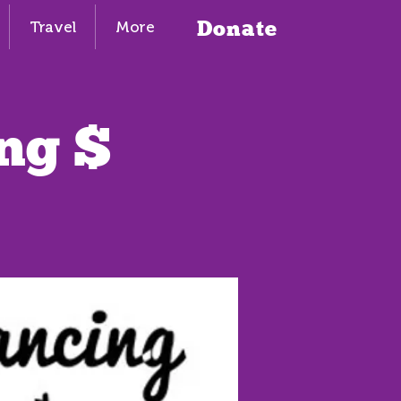
Donate
Travel
More
ng $