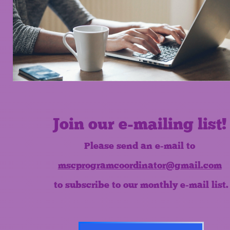
Join our e-mailing list!
Please send an e-mail to
mscprogramcoordinator@gmail.com
to subscribe to our monthly e-mail list.