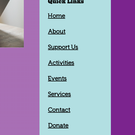
Quick Links
Home
About
Support Us
Activities
Events
Services
Contact
Donate