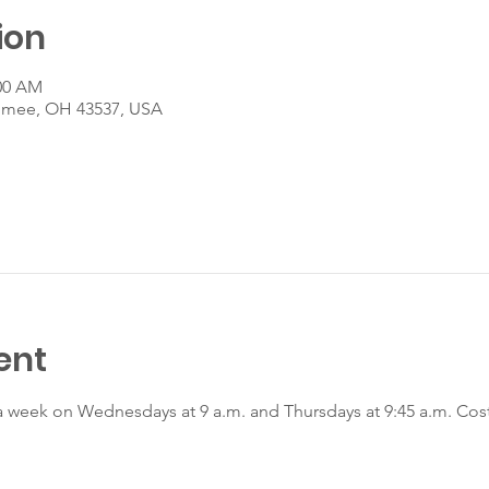
ion
:00 AM
umee, OH 43537, USA
ent
a week on Wednesdays at 9 a.m. and Thursdays at 9:45 a.m. Cost 