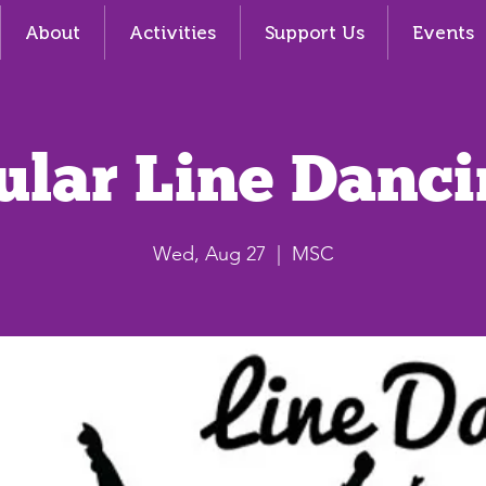
About
Activities
Support Us
Events
ular Line Danci
Wed, Aug 27
  |  
MSC