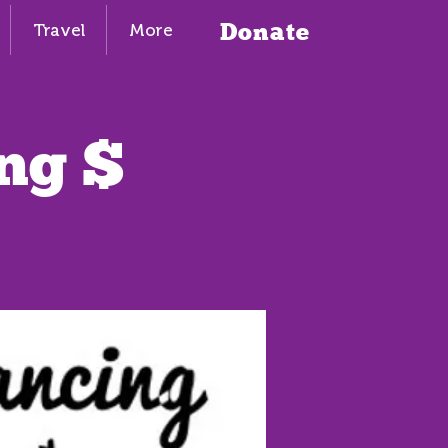
Donate
Travel
More
ng $