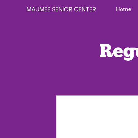
MAUMEE SENIOR CENTER
Home
Reg