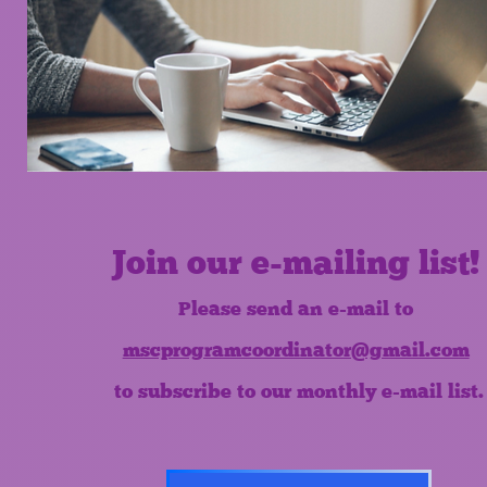
Join our e-mailing list!
Please send an e-mail to
mscprogramcoordinator@gmail.com
to subscribe to our monthly e-mail list.