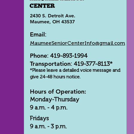
CENTER
2430 S. Detroit Ave.
Maumee, OH 43537
Email
:
MaumeeSeniorCenterInfo@gmail.com
Phone
: 419-893-1994
Transportation
: 419-377-8113*
*Please leave a detailed voice message and
give 24-48 hours notice.
Hours of Operation:
Monday-Thursday
9 a.m. - 4 p.m.
Fridays
9 a.m. - 3 p.m.