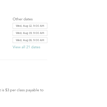
Other dates
Wed, Aug 12, 9:00 AM
Wed, Aug 19, 9:00 AM
Wed, Aug 26, 9:00 AM
View all 21 dates
is $3 per class payable to 