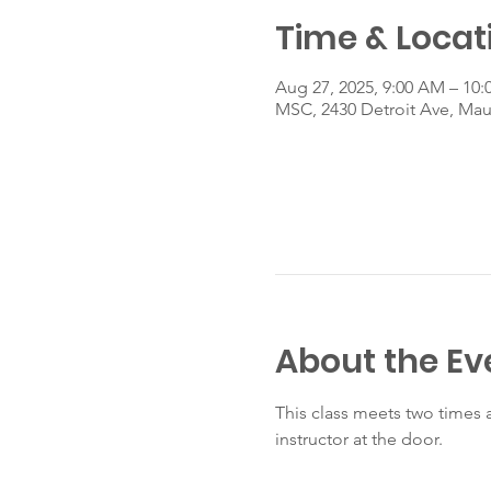
Time & Locat
Aug 27, 2025, 9:00 AM – 10
MSC, 2430 Detroit Ave, Ma
About the Ev
This class meets two times 
instructor at the door.