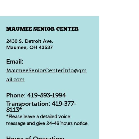
MAUMEE SENIOR CENTER
2430 S. Detroit Ave.
Maumee, OH 43537
Email
:
MaumeeSeniorCenterInfo@gm
ail.com
Phone
:
419-893-1994
Transportation
:
419-377-
8113
*
*Please leave a detailed voice
message and give 24-48 hours notice.
Hours of Operation: