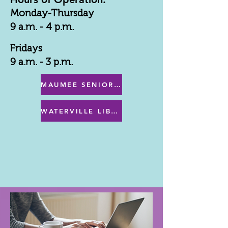
Monday-Thursday
9 a.m. - 4 p.m.
Fridays
9 a.m. - 3 p.m.
MAUMEE SENIOR CENTER MENU
WATERVILLE LIBRARY MENU & PROGRAMS