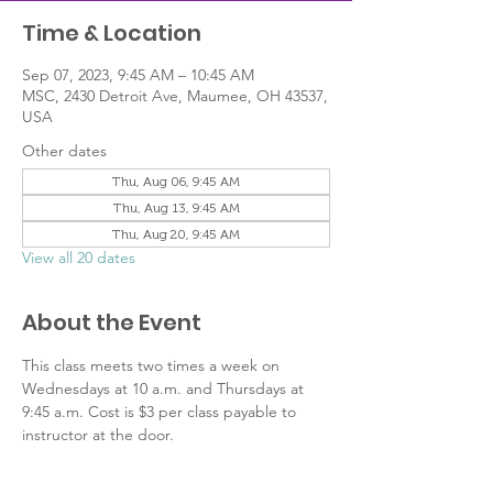
Time & Location
Sep 07, 2023, 9:45 AM – 10:45 AM
MSC, 2430 Detroit Ave, Maumee, OH 43537,
USA
Other dates
Thu, Aug 06, 9:45 AM
Thu, Aug 13, 9:45 AM
Thu, Aug 20, 9:45 AM
View all 20 dates
About the Event
This class meets two times a week on 
Wednesdays at 10 a.m. and Thursdays at 
9:45 a.m. Cost is $3 per class payable to 
instructor at the door.