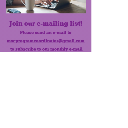
Join our e-mailing list!
Please send an e-mail to
mscprogramcoordinator@gmail.com
to subscribe to our monthly e-mail
list.
Like us on Facebook!
MONTHLY NEWSLETTER
The Maumee Senior Center is a
registered non-profit 501(c)3
organization.