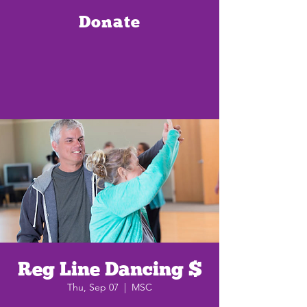
Donate
Reg Line Dancing $
Thu, Sep 07
  |  
MSC