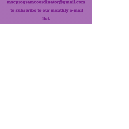
mscprogramcoordinator@gmail.com
to subscribe to our monthly e-mail
list.
Like us on Facebook!
MONTHLY NEWSLETTER
The Maumee Senior Center is a
registered non-profit 501(c)3
organization.
Quick Links
Home
About