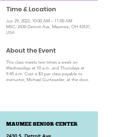
Time & Location
Jun 29, 2022, 10:00 AM – 11:00 AM
MSC, 2430 Detroit Ave, Maumee, OH 43537,
USA
About the Event
This class meets two times a week on
Wednesdays at 10 a.m. and Thursdays at
9:45 a.m. Cost is $3 per class payable to
instructor, Michael Gurtzweiler, at the door.
MAUMEE SENIOR CENTER
2430 S. Detroit Ave.