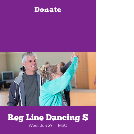
Donate
Reg Line Dancing $
Wed, Jun 29
  |  
MSC