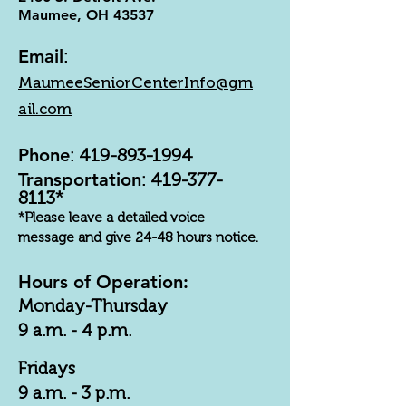
Maumee, OH 43537
Email
:
MaumeeSeniorCenterInfo@gm
ail.com
Phone
:
419-893-1994
Transportation
:
419-377-
8113
*
*Please leave a detailed voice
message and give 24-48 hours notice.
Hours of Operation:
Monday-Thursday
9 a.m. - 4 p.m.
Fridays
9 a.m. - 3 p.m.