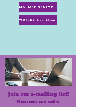
MAUMEE SENIOR CENTER MENU
WATERVILLE LIBRARY MENU & PROGRAMS
Join our e-mailing list!
Please send an e-mail to