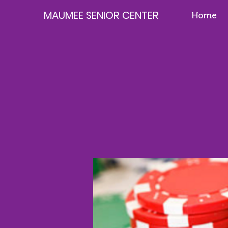
MAUMEE SENIOR CENTER
Home