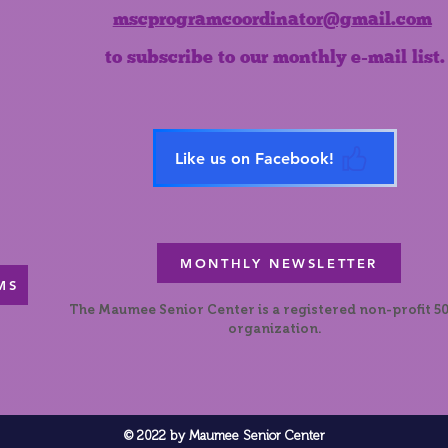
mscprogramcoordinator@gmail.com
to subscribe to our monthly e-mail list.
Like us on Facebook!
MONTHLY NEWSLETTER
MS
The Maumee Senior Center is a registered non-profit 50
organization.
© 2022 by Maumee Senior Center