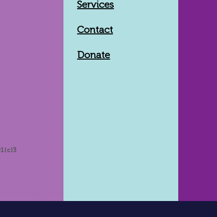
Services
Contact
Donate
1(c)3