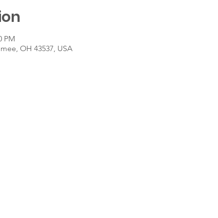
ion
30 PM
umee, OH 43537, USA