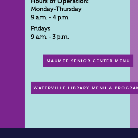
Hours of Operation:
Monday-Thursday
9 a.m. - 4 p.m.
Fridays
9 a.m. - 3 p.m.
MAUMEE SENIOR CENTER MENU
WATERVILLE LIBRARY MENU & PROGRA