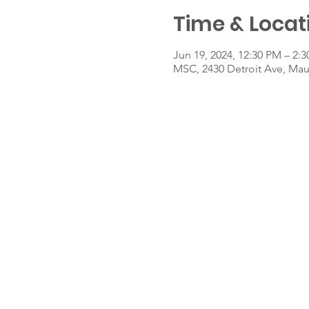
Time & Locat
Jun 19, 2024, 12:30 PM – 2:
MSC, 2430 Detroit Ave, Ma