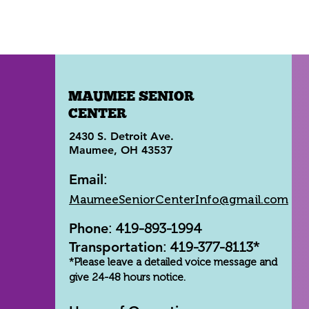
MAUMEE SENIOR
CENTER
2430 S. Detroit Ave.
Maumee, OH 43537
Email
:
MaumeeSeniorCenterInfo@gmail.com
Phone
: 419-893-1994
Transportation
: 419-377-8113*
*Please leave a detailed voice message and
give 24-48 hours notice.