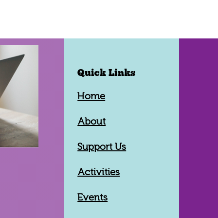
Quick Links
Home
About
Support Us
Activities
Events