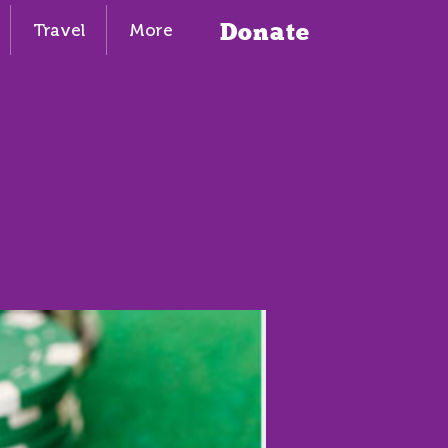
Donate
Travel
More