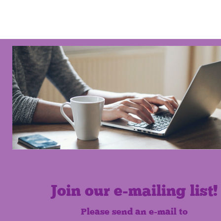
Join our e-mailing list!
Please send an e-mail to