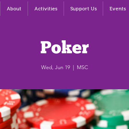
About
Activities
Support Us
Events
Poker
Wed, Jun 19
  |  
MSC