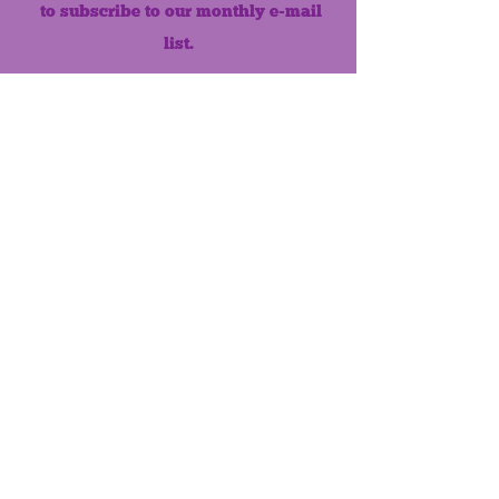
to subscribe to our monthly e-mail
list.
Like us on Facebook!
MONTHLY NEWSLETTER
The Maumee Senior Center is a
registered non-profit 501(c)3
organization.
Quick Links
Home
About