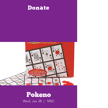
Donate
Pokeno
Wed, Jan 28
  |  
MSC