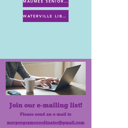
MAUMEE SENIOR CENTER MENU
WATERVILLE LIBRARY MENU & PROGRAMS
Join our e-mailing list!
Please send an e-mail to
mscprogramcoordinator@gmail.com