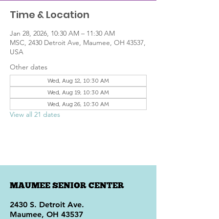
Time & Location
Jan 28, 2026, 10:30 AM – 11:30 AM
MSC, 2430 Detroit Ave, Maumee, OH 43537,
USA
Other dates
Wed, Aug 12, 10:30 AM
Wed, Aug 19, 10:30 AM
Wed, Aug 26, 10:30 AM
View all 21 dates
MAUMEE SENIOR CENTER
2430 S. Detroit Ave.
Maumee, OH 43537