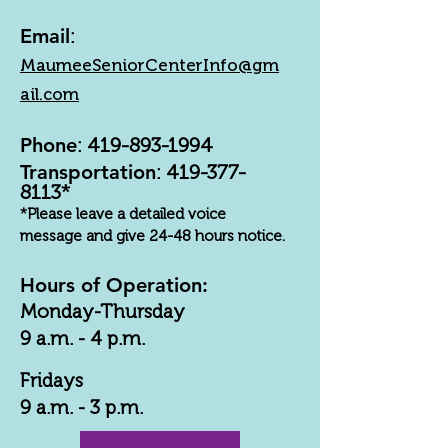
Email
:
MaumeeSeniorCenterInfo@gm
ail.com
Phone
:
419-893-1994
Transportation
:
419-377-
8113
*
*Please leave a detailed voice
message and give 24-48 hours notice.
Hours of Operation:
Monday-Thursday
9 a.m. - 4 p.m.
Fridays
9 a.m. - 3 p.m.