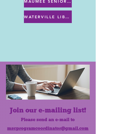
MAUMEE SENIOR CENTER MENU
WATERVILLE LIBRARY MENU & PROGRAMS
Join our e-mailing list!
Please send an e-mail to
mscprogramcoordinator@gmail.com