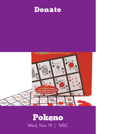
Donate
Pokeno
Wed, Nov 19
  |  
MSC