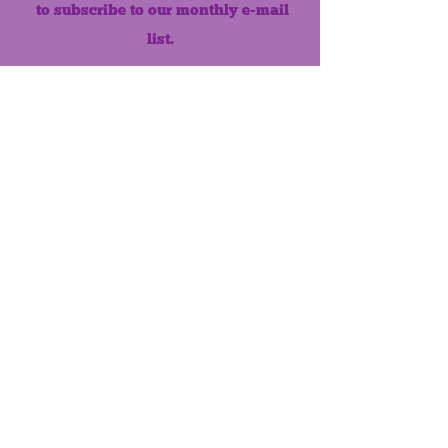
to subscribe to our monthly e-mail
list.
Like us on Facebook!
MONTHLY NEWSLETTER
The Maumee Senior Center is a
registered non-profit 501(c)3
organization.
Quick Links
Home
About