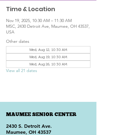
Time & Location
Nov 19, 2025, 10:30 AM – 11:30 AM
MSC, 2430 Detroit Ave, Maumee, OH 43537,
USA
Other dates
Wed, Aug 12, 10:30 AM
Wed, Aug 19, 10:30 AM
Wed, Aug 26, 10:30 AM
View all 21 dates
MAUMEE SENIOR CENTER
2430 S. Detroit Ave.
Maumee, OH 43537