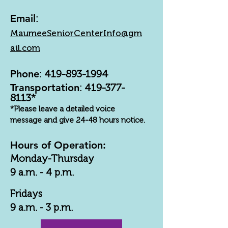
Email
:
MaumeeSeniorCenterInfo@gm
ail.com
Phone
:
419-893-1994
Transportation
:
419-377-
8113
*
*Please leave a detailed voice
message and give 24-48 hours notice.
Hours of Operation:
Monday-Thursday
9 a.m. - 4 p.m.
Fridays
9 a.m. - 3 p.m.