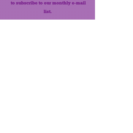
to subscribe to our monthly e-mail
list.
Like us on Facebook!
MONTHLY NEWSLETTER
The Maumee Senior Center is a
registered non-profit 501(c)3
organization.
Quick Links
Home
About