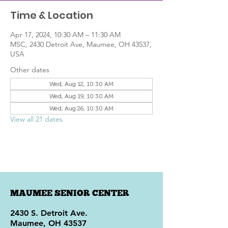
Time & Location
Apr 17, 2024, 10:30 AM – 11:30 AM
MSC, 2430 Detroit Ave, Maumee, OH 43537,
USA
Other dates
Wed, Aug 12, 10:30 AM
Wed, Aug 19, 10:30 AM
Wed, Aug 26, 10:30 AM
View all 21 dates
MAUMEE SENIOR CENTER
2430 S. Detroit Ave.
Maumee, OH 43537