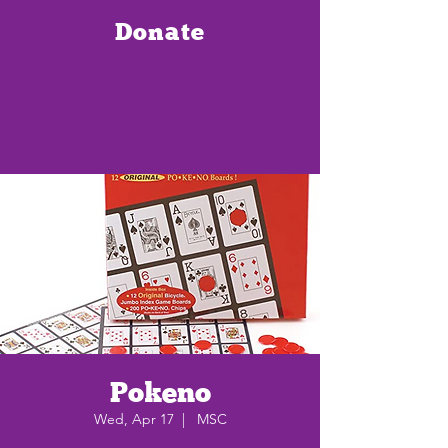
Donate
Pokeno
Wed, Apr 17
  |  
MSC