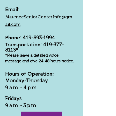
Email
:
MaumeeSeniorCenterInfo@gm
ail.com
Phone
:
419-893-1994
Transportation
:
419-377-
8113
*
*Please leave a detailed voice
message and give 24-48 hours notice.
Hours of Operation:
Monday-Thursday
9 a.m. - 4 p.m.
Fridays
9 a.m. - 3 p.m.