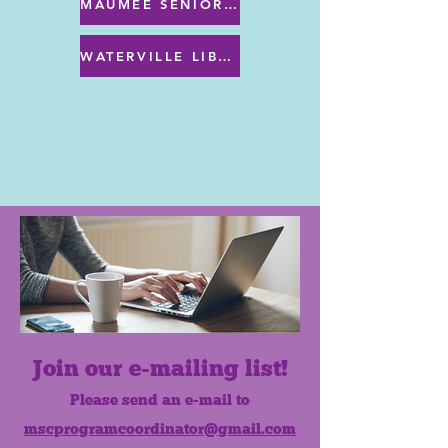
MAUMEE SENIOR CENTER MENU
WATERVILLE LIBRARY MENU & PROGRAMS
Join our e-mailing list!
Please send an e-mail to
mscprogramcoordinator@gmail.com