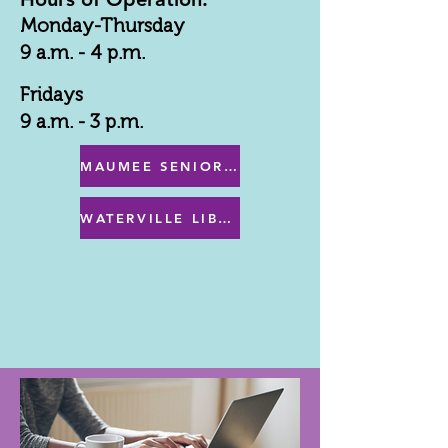
Monday-Thursday
9 a.m. - 4 p.m.
Fridays
9 a.m. - 3 p.m.
MAUMEE SENIOR CENTER MENU
WATERVILLE LIBRARY MENU & PROGRAMS