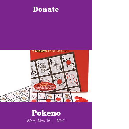
Donate
Pokeno
Wed, Nov 16
  |  
MSC