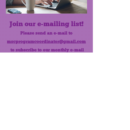
Join our e-mailing list!
Please send an e-mail to
mscprogramcoordinator@gmail.com
to subscribe to our monthly e-mail
list.
Like us on Facebook!
MONTHLY NEWSLETTER
The Maumee Senior Center is a
registered non-profit 501(c)3
organization.