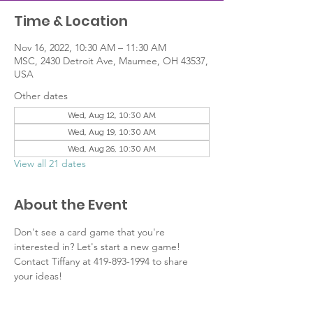
Time & Location
Nov 16, 2022, 10:30 AM – 11:30 AM
MSC, 2430 Detroit Ave, Maumee, OH 43537,
USA
Other dates
Wed, Aug 12, 10:30 AM
Wed, Aug 19, 10:30 AM
Wed, Aug 26, 10:30 AM
View all 21 dates
About the Event
Don't see a card game that you're 
interested in? Let's start a new game! 
Contact Tiffany at 419-893-1994 to share 
your ideas!