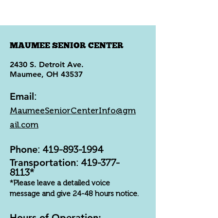
MAUMEE SENIOR CENTER
2430 S. Detroit Ave.
Maumee, OH 43537
Email
:
MaumeeSeniorCenterInfo@gm
ail.com
Phone
:
419-893-1994
Transportation
:
419-377-
8113
*
*Please leave a detailed voice
message and give 24-48 hours notice.
Hours of Operation: