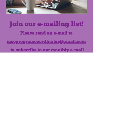
Join our e-mailing list!
Please send an e-mail to
mscprogramcoordinator@gmail.com
to subscribe to our monthly e-mail
list.
Like us on Facebook!
MONTHLY NEWSLETTER
The Maumee Senior Center is a
registered non-profit 501(c)3
organization.