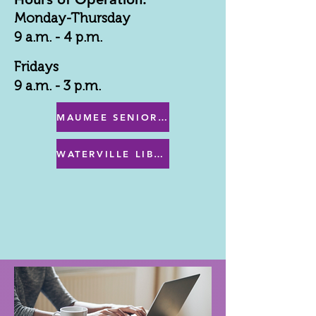
Monday-Thursday
9 a.m. - 4 p.m.
Fridays
9 a.m. - 3 p.m.
MAUMEE SENIOR CENTER MENU
WATERVILLE LIBRARY MENU & PROGRAMS