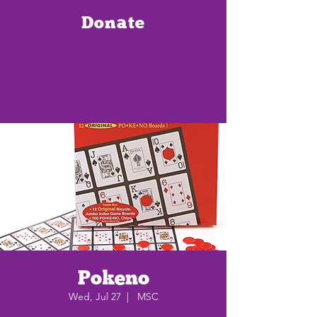
Donate
Pokeno
Wed, Jul 27
  |  
MSC