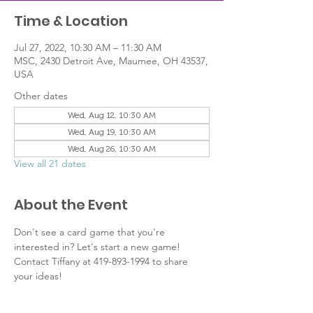
Time & Location
Jul 27, 2022, 10:30 AM – 11:30 AM
MSC, 2430 Detroit Ave, Maumee, OH 43537,
USA
Other dates
Wed, Aug 12, 10:30 AM
Wed, Aug 19, 10:30 AM
Wed, Aug 26, 10:30 AM
View all 21 dates
About the Event
Don't see a card game that you're 
interested in? Let's start a new game! 
Contact Tiffany at 419-893-1994 to share 
your ideas!