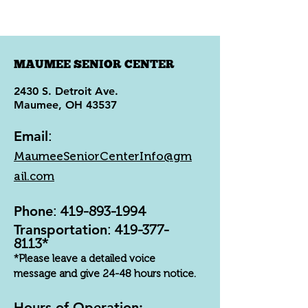
MAUMEE SENIOR CENTER
2430 S. Detroit Ave.
Maumee, OH 43537
Email
:
MaumeeSeniorCenterInfo@gm
ail.com
Phone
:
419-893-1994
Transportation
:
419-377-
8113
*
*Please leave a detailed voice
message and give 24-48 hours notice.
Hours of Operation: