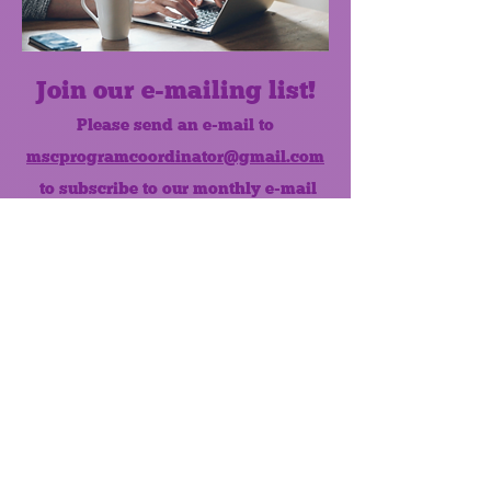
Join our e-mailing list!
Please send an e-mail to
mscprogramcoordinator@gmail.com
to subscribe to our monthly e-mail
list.
Like us on Facebook!
MONTHLY NEWSLETTER
The Maumee Senior Center is a
registered non-profit 501(c)3
organization.