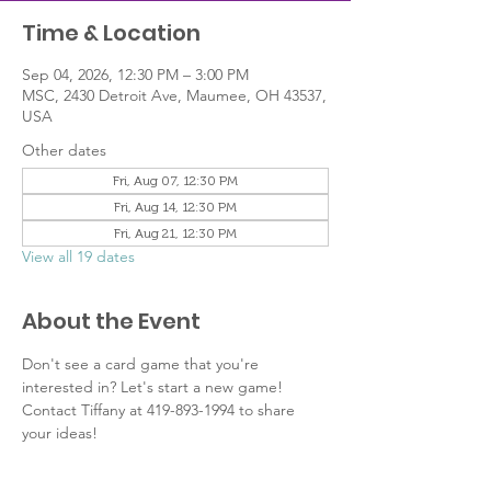
Time & Location
Sep 04, 2026, 12:30 PM – 3:00 PM
MSC, 2430 Detroit Ave, Maumee, OH 43537,
USA
Other dates
Fri, Aug 07, 12:30 PM
Fri, Aug 14, 12:30 PM
Fri, Aug 21, 12:30 PM
View all 19 dates
About the Event
Don't see a card game that you're 
interested in? Let's start a new game! 
Contact Tiffany at 419-893-1994 to share 
your ideas!