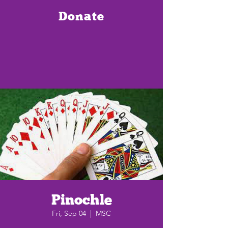
Donate
Pinochle
Fri, Sep 04
  |  
MSC