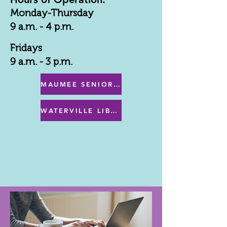
Monday-Thursday
9 a.m. - 4 p.m.
Fridays
9 a.m. - 3 p.m.
MAUMEE SENIOR CENTER MENU
WATERVILLE LIBRARY MENU & PROGRAMS