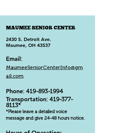
MAUMEE SENIOR CENTER
2430 S. Detroit Ave.
Maumee, OH 43537
Email
:
MaumeeSeniorCenterInfo@gm
ail.com
Phone
:
419-893-1994
Transportation
:
419-377-
8113
*
*Please leave a detailed voice
message and give 24-48 hours notice.
Hours of Operation: