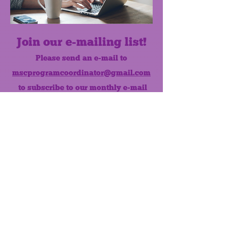
Join our e-mailing list!
Please send an e-mail to
mscprogramcoordinator@gmail.com
to subscribe to our monthly e-mail
list.
Like us on Facebook!
MONTHLY NEWSLETTER
The Maumee Senior Center is a
registered non-profit 501(c)3
organization.