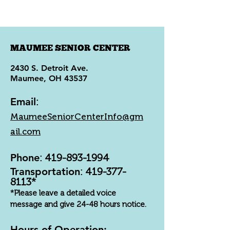
MAUMEE SENIOR CENTER
2430 S. Detroit Ave.
Maumee, OH 43537
Email
:
MaumeeSeniorCenterInfo@gm
ail.com
Phone
:
419-893-1994
Transportation
:
419-377-
8113
*
*Please leave a detailed voice
message and give 24-48 hours notice.
Hours of Operation: