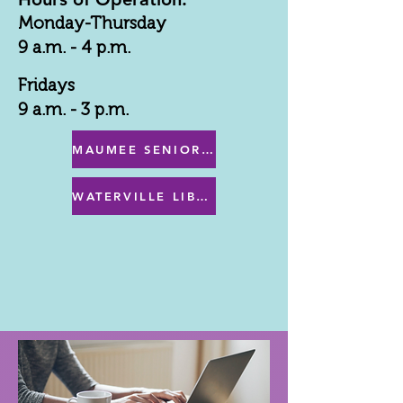
Monday-Thursday
9 a.m. - 4 p.m.
Fridays
9 a.m. - 3 p.m.
MAUMEE SENIOR CENTER MENU
WATERVILLE LIBRARY MENU & PROGRAMS