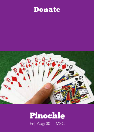
Donate
Pinochle
Fri, Aug 30
  |  
MSC