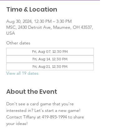
Time & Location
Aug 30, 2024, 12:30 PM – 3:30 PM
MSC, 2430 Detroit Ave, Maumee, OH 43537,
USA
Other dates
Fri, Aug 07, 12:30 PM
Fri, Aug 14, 12:30 PM
Fri, Aug 21, 12:30 PM
View all 19 dates
About the Event
Don't see a card game that you're 
interested in? Let's start a new game! 
Contact Tiffany at 419-893-1994 to share 
your ideas!