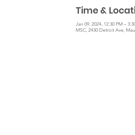
Time & Locat
Jan 09, 2024, 12:30 PM – 3:
MSC, 2430 Detroit Ave, Ma