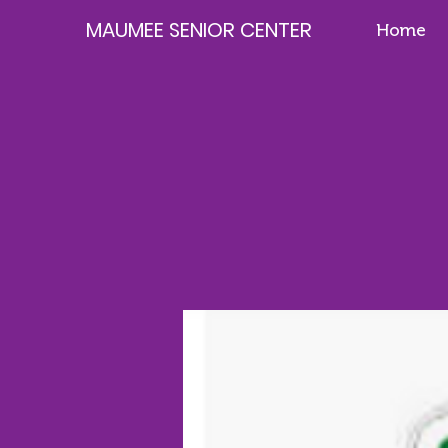
MAUMEE SENIOR CENTER
Home