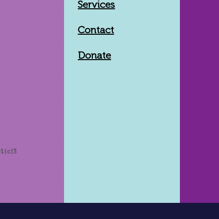
Services
Contact
Donate
1(c)3