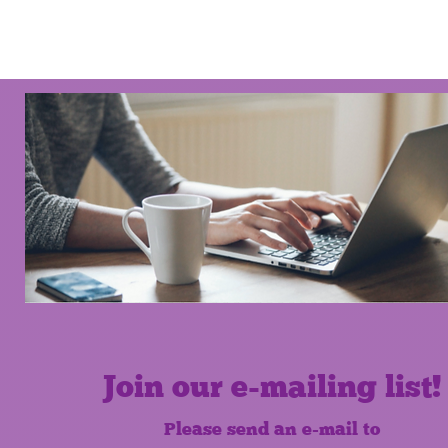
Join our e-mailing list!
Please send an e-mail to