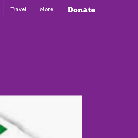
Donate
Travel
More