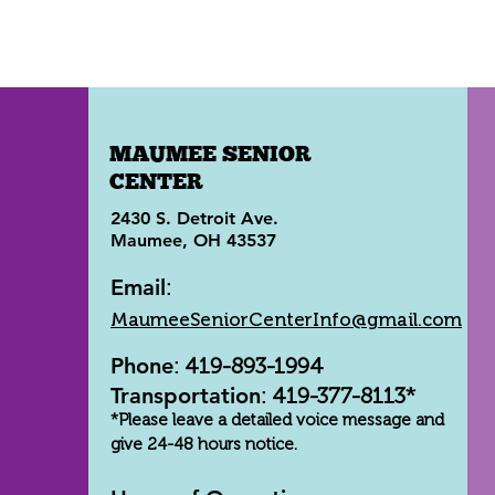
MAUMEE SENIOR
CENTER
2430 S. Detroit Ave.
Maumee, OH 43537
Email
:
MaumeeSeniorCenterInfo@gmail.com
Phone
: 419-893-1994
Transportation
: 419-377-8113*
*Please leave a detailed voice message and
give 24-48 hours notice.