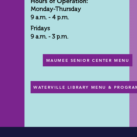
Hours of Operation:
Monday-Thursday
9 a.m. - 4 p.m.
Fridays
9 a.m. - 3 p.m.
MAUMEE SENIOR CENTER MENU
WATERVILLE LIBRARY MENU & PROGRA