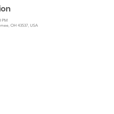
ion
30 PM
umee, OH 43537, USA