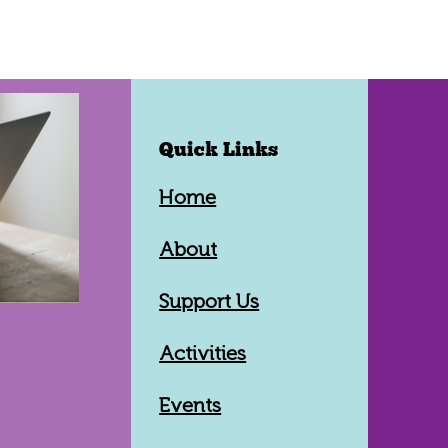
Quick Links
Home
About
Support Us
Activities
Events