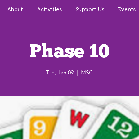
About
Activities
Support Us
Events
Phase 10
Tue, Jan 09
  |  
MSC