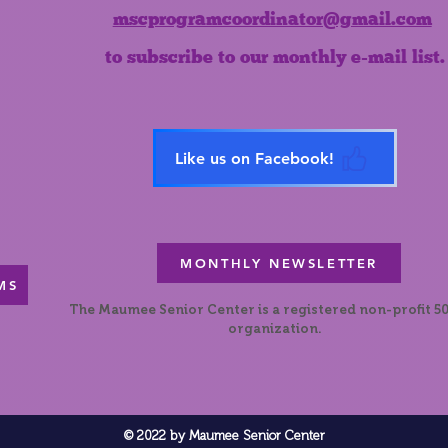
mscprogramcoordinator@gmail.com
to subscribe to our monthly e-mail list.
Like us on Facebook!
MONTHLY NEWSLETTER
MS
The Maumee Senior Center is a registered non-profit 50
organization.
© 2022 by Maumee Senior Center