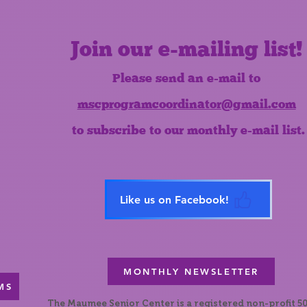
Join our e-mailing list!
Please send an e-mail to
mscprogramcoordinator@gmail.com
to subscribe to our monthly e-mail list.
Like us on Facebook!
MONTHLY NEWSLETTER
MS
The Maumee Senior Center is a registered non-profit 50