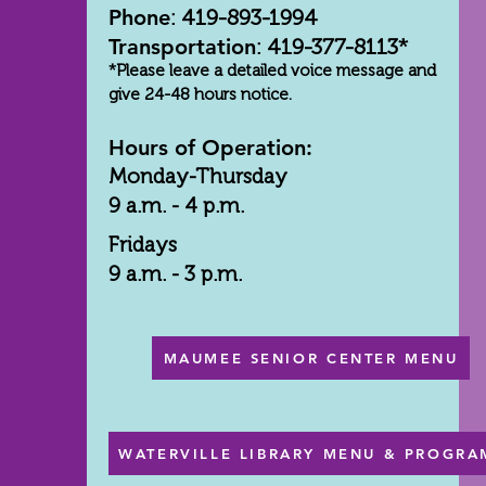
Phone
: 419-893-1994
Transportation
: 419-377-8113*
*Please leave a detailed voice message and
give 24-48 hours notice.
Hours of Operation:
Monday-Thursday
9 a.m. - 4 p.m.
Fridays
9 a.m. - 3 p.m.
MAUMEE SENIOR CENTER MENU
WATERVILLE LIBRARY MENU & PROGRA