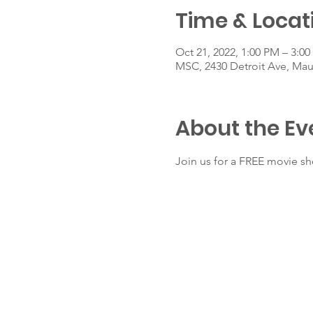
Time & Locat
Oct 21, 2022, 1:00 PM – 3:0
MSC, 2430 Detroit Ave, Ma
About the Ev
Join us for a FREE movie s