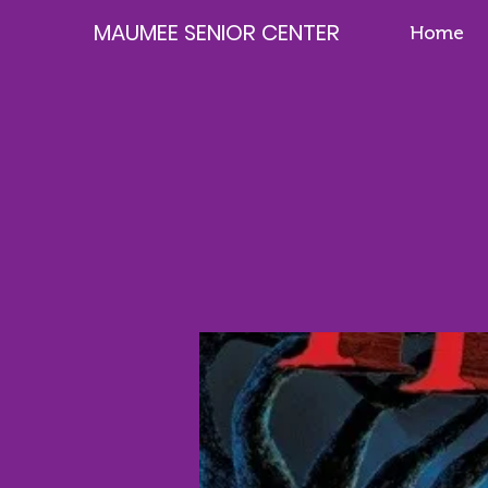
MAUMEE SENIOR CENTER
Home