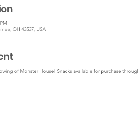
ion
0 PM
umee, OH 43537, USA
ent
howing of Monster House! Snacks available for purchase throug