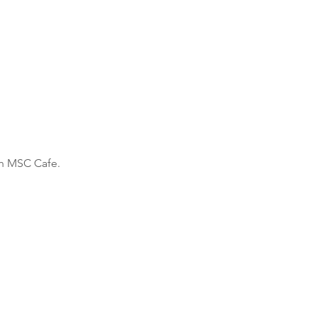
h MSC Cafe. 