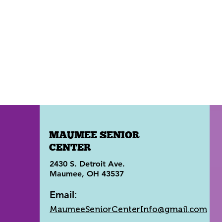
MAUMEE SENIOR
CENTER
2430 S. Detroit Ave.
Maumee, OH 43537
Email
:
MaumeeSeniorCenterInfo@gmail.com