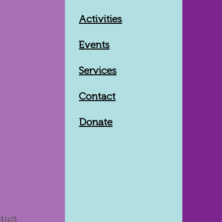
Activities
Events
Services
Contact
Donate
1(c)3