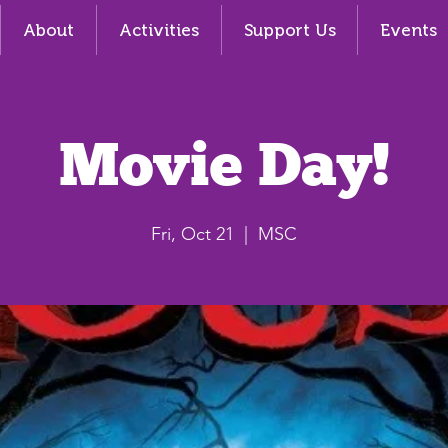
About
Activities
Support Us
Events
Movie Day!
Fri, Oct 21
  |  
MSC