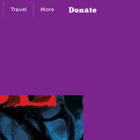
Donate
Travel
More