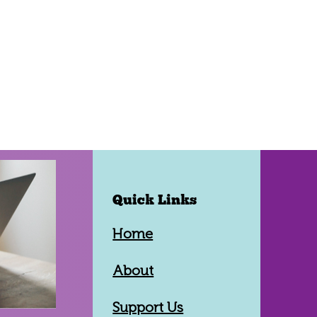
Quick Links
Home
About
Support Us