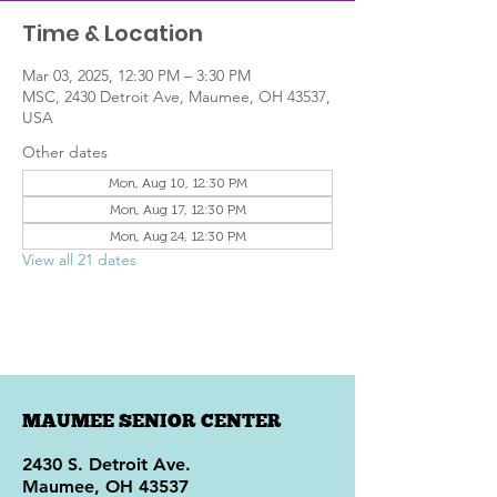
Time & Location
Mar 03, 2025, 12:30 PM – 3:30 PM
MSC, 2430 Detroit Ave, Maumee, OH 43537,
USA
Other dates
Mon, Aug 10, 12:30 PM
Mon, Aug 17, 12:30 PM
Mon, Aug 24, 12:30 PM
View all 21 dates
MAUMEE SENIOR CENTER
2430 S. Detroit Ave.
Maumee, OH 43537