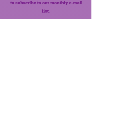
to subscribe to our monthly e-mail
list.
Like us on Facebook!
MONTHLY NEWSLETTER
The Maumee Senior Center is a
registered non-profit 501(c)3
organization.
Quick Links
Home
About