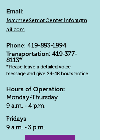
Email
:
MaumeeSeniorCenterInfo@gm
ail.com
Phone
:
419-893-1994
Transportation
:
419-377-
8113
*
*Please leave a detailed voice
message and give 24-48 hours notice.
Hours of Operation:
Monday-Thursday
9 a.m. - 4 p.m.
Fridays
9 a.m. - 3 p.m.