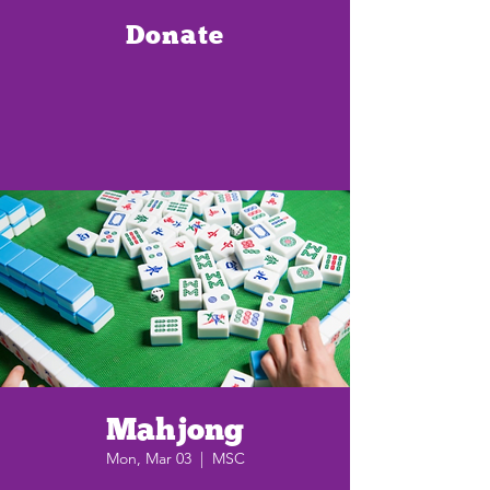
Donate
Mahjong
Mon, Mar 03
  |  
MSC