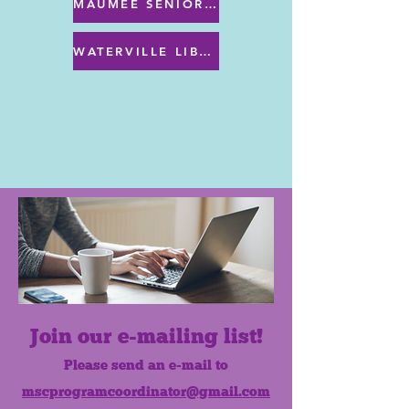
MAUMEE SENIOR CENTER MENU
WATERVILLE LIBRARY MENU & PROGRAMS
Join our e-mailing list!
Please send an e-mail to
mscprogramcoordinator@gmail.com