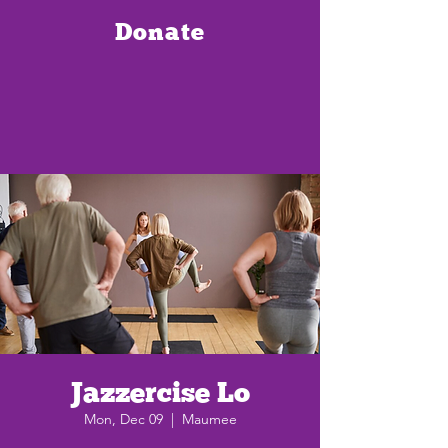
Donate
Jazzercise Lo
Mon, Dec 09
  |  
Maumee