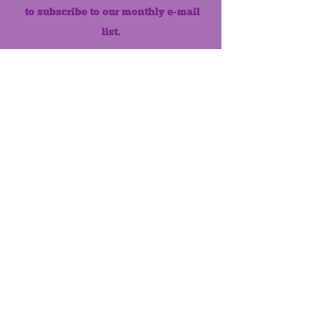
to subscribe to our monthly e-mail
list.
Like us on Facebook!
MONTHLY NEWSLETTER
The Maumee Senior Center is a
registered non-profit 501(c)3
organization.
Quick Links
Home
About