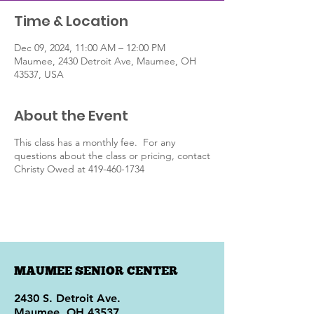
Time & Location
Dec 09, 2024, 11:00 AM – 12:00 PM
Maumee, 2430 Detroit Ave, Maumee, OH
43537, USA
About the Event
This class has a monthly fee. For any
questions about the class or pricing, contact
Christy Owed at 419-460-1734
MAUMEE SENIOR CENTER
2430 S. Detroit Ave.
Maumee, OH 43537