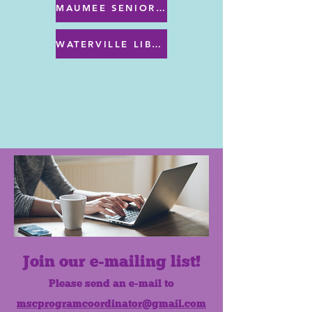
MAUMEE SENIOR CENTER MENU
WATERVILLE LIBRARY MENU & PROGRAMS
Join our e-mailing list!
Please send an e-mail to
mscprogramcoordinator@gmail.com