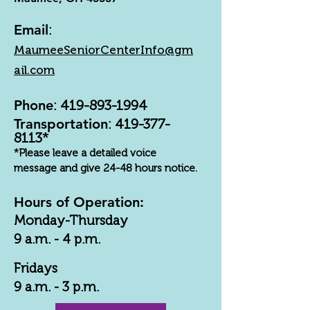
Email
:
MaumeeSeniorCenterInfo@gm
ail.com
Phone
:
419-893-1994
Transportation
:
419-377-
8113
*
*Please leave a detailed voice
message and give 24-48 hours notice.
Hours of Operation:
Monday-Thursday
9 a.m. - 4 p.m.
Fridays
9 a.m. - 3 p.m.