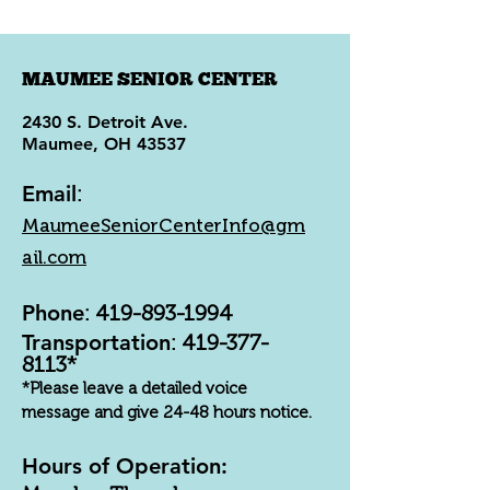
MAUMEE SENIOR CENTER
2430 S. Detroit Ave.
Maumee, OH 43537
Email
:
MaumeeSeniorCenterInfo@gm
ail.com
Phone
:
419-893-1994
Transportation
:
419-377-
8113
*
*Please leave a detailed voice
message and give 24-48 hours notice.
Hours of Operation: