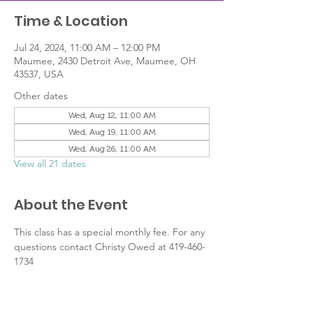
Time & Location
Jul 24, 2024, 11:00 AM – 12:00 PM
Maumee, 2430 Detroit Ave, Maumee, OH
43537, USA
Other dates
Wed, Aug 12, 11:00 AM
Wed, Aug 19, 11:00 AM
Wed, Aug 26, 11:00 AM
View all 21 dates
About the Event
This class has a special monthly fee. For any 
questions contact Christy Owed at 419-460-
1734