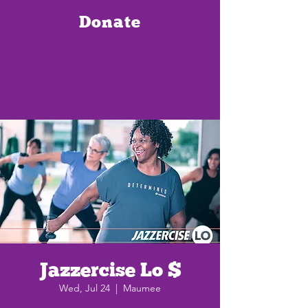
Donate
Jazzercise Lo $
Wed, Jul 24
  |  
Maumee