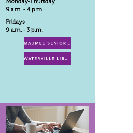
Monday-Thursday
9 a.m. - 4 p.m.
Fridays
9 a.m. - 3 p.m.
MAUMEE SENIOR CENTER MENU
WATERVILLE LIBRARY MENU & PROGRAMS