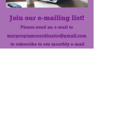
Join our e-mailing list!
Please send an e-mail to
mscprogramcoordinator@gmail.com
to subscribe to our monthly e-mail
list.
Like us on Facebook!
MONTHLY NEWSLETTER
The Maumee Senior Center is a
registered non-profit 501(c)3
organization.