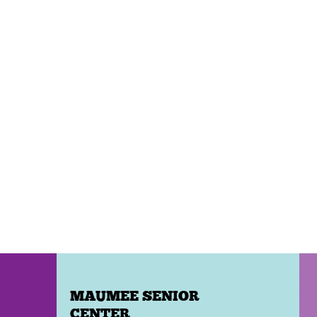
MAUMEE SENIOR
CENTER