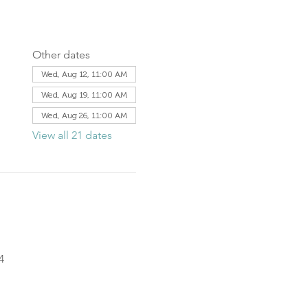
Other dates
Wed, Aug 12, 11:00 AM
Wed, Aug 19, 11:00 AM
Wed, Aug 26, 11:00 AM
View all 21 dates
4