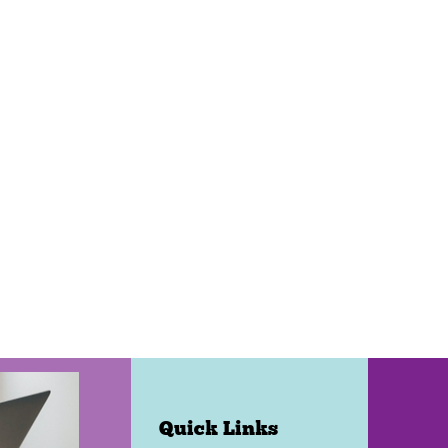
Quick Links