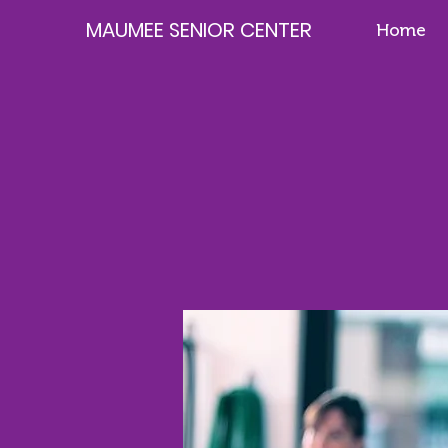
MAUMEE SENIOR CENTER
Home