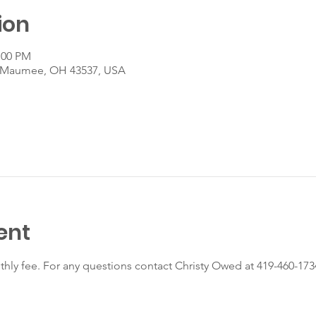
ion
:00 PM
, Maumee, OH 43537, USA
ent
nthly fee. For any questions contact Christy Owed at 419-460-173