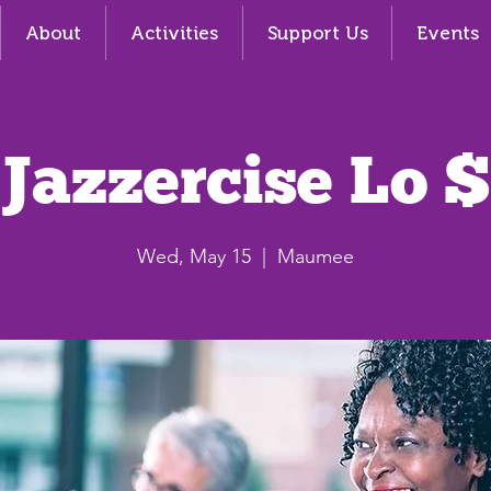
About
Activities
Support Us
Events
Jazzercise Lo $
Wed, May 15
  |  
Maumee