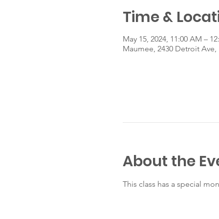
Time & Locat
May 15, 2024, 11:00 AM – 12
Maumee, 2430 Detroit Ave
About the Ev
This class has a special mo