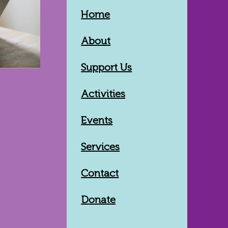
Home
About
Support Us
Activities
Events
Services
Contact
Donate