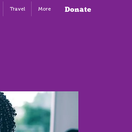
Donate
Travel
More