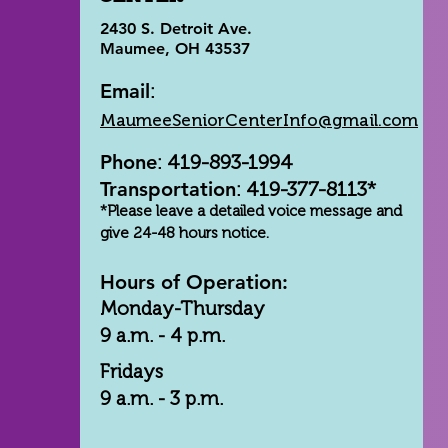
2430 S. Detroit Ave.
Maumee, OH 43537
Email
:
MaumeeSeniorCenterInfo@gmail.com
Phone
: 419-893-1994
Transportation
: 419-377-8113*
*Please leave a detailed voice message and
give 24-48 hours notice.
Hours of Operation:
Monday-Thursday
9 a.m. - 4 p.m.
Fridays
9 a.m. - 3 p.m.