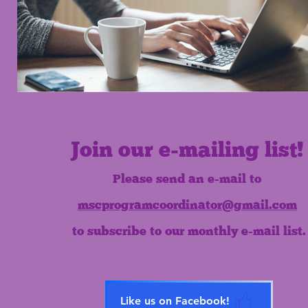
Join our e-mailing list!
Please send an e-mail to
mscprogramcoordinator@gmail.com
to subscribe to our monthly e-mail list.
Like us on Facebook!