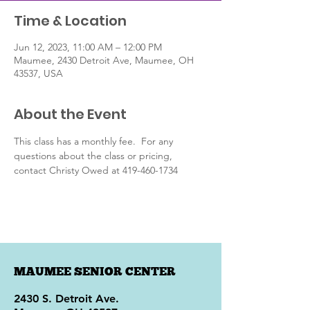
Time & Location
Jun 12, 2023, 11:00 AM – 12:00 PM
Maumee, 2430 Detroit Ave, Maumee, OH
43537, USA
About the Event
This class has a monthly fee.  For any 
questions about the class or pricing, 
contact Christy Owed at 419-460-1734
MAUMEE SENIOR CENTER
2430 S. Detroit Ave.