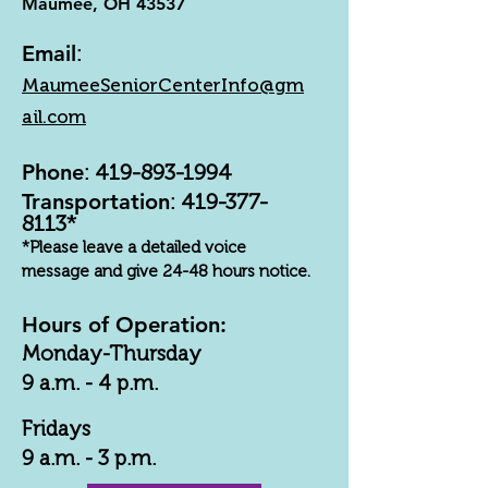
Maumee, OH 43537
Email
:
MaumeeSeniorCenterInfo@gm
ail.com
Phone
:
419-893-1994
Transportation
:
419-377-
8113
*
*Please leave a detailed voice
message and give 24-48 hours notice.
Hours of Operation:
Monday-Thursday
9 a.m. - 4 p.m.
Fridays
9 a.m. - 3 p.m.