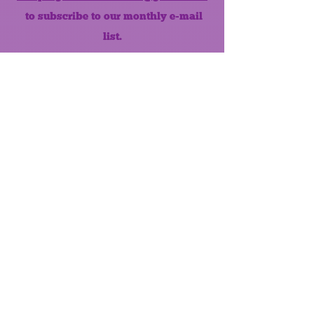
to subscribe to our monthly e-mail
list.
Like us on Facebook!
MONTHLY NEWSLETTER
The Maumee Senior Center is a
registered non-profit 501(c)3
organization.
Quick Links
Home
About