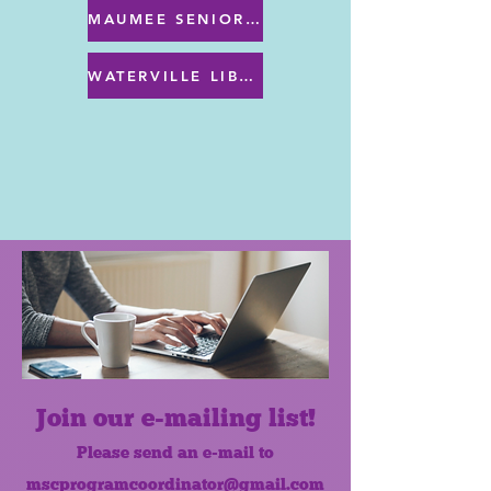
MAUMEE SENIOR CENTER MENU
WATERVILLE LIBRARY MENU & PROGRAMS
Join our e-mailing list!
Please send an e-mail to
mscprogramcoordinator@gmail.com