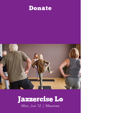
Donate
Jazzercise Lo
Mon, Jun 12
  |  
Maumee