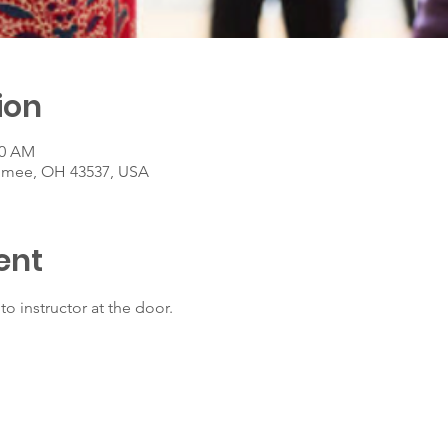
ion
00 AM
umee, OH 43537, USA
ent
to instructor at the door.