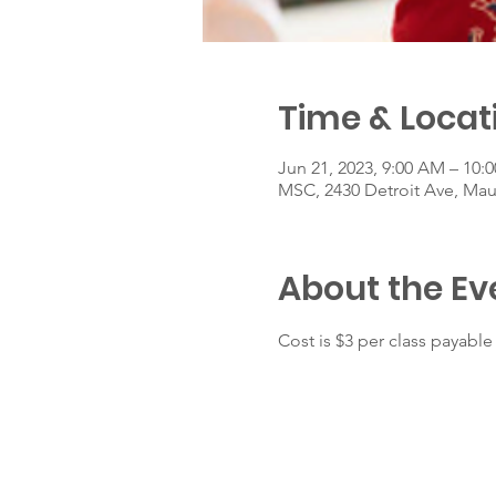
Time & Locat
Jun 21, 2023, 9:00 AM – 10:
MSC, 2430 Detroit Ave, Ma
About the Ev
Cost is $3 per class payable 