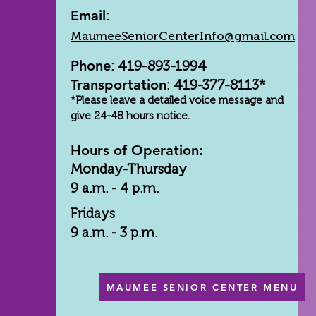
Email
:
MaumeeSeniorCenterInfo@gmail.com
Phone
: 419-893-1994
Transportation
: 419-377-8113*
*Please leave a detailed voice message and
give 24-48 hours notice.
Hours of Operation:
Monday-Thursday
9 a.m. - 4 p.m.
Fridays
9 a.m. - 3 p.m.
MAUMEE SENIOR CENTER MENU