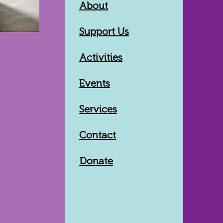
About
Support Us
Activities
Events
Services
Contact
Donate