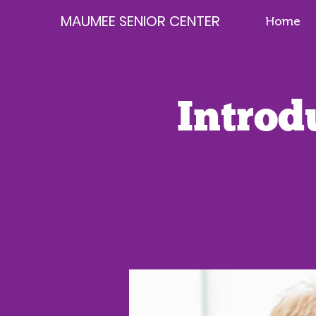
MAUMEE SENIOR CENTER
Home
Introd