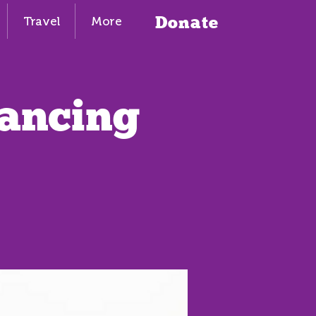
Donate
Travel
More
Dancing