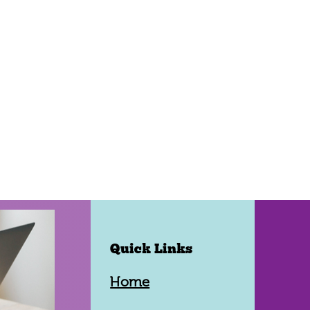
Quick Links
Home