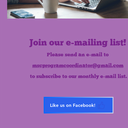
Join our e-mailing list!
Please send an e-mail to
mscprogramcoordinator@gmail.com
to subscribe to our monthly e-mail list.
Like us on Facebook!