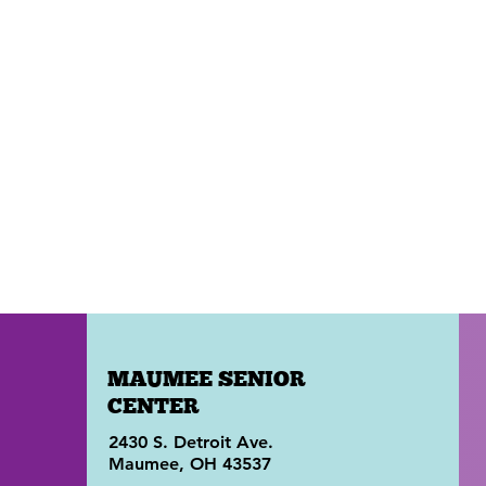
MAUMEE SENIOR
CENTER
2430 S. Detroit Ave.
Maumee, OH 43537