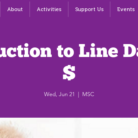
About
Activities
Support Us
Events
uction to Line 
$
Wed, Jun 21
  |  
MSC