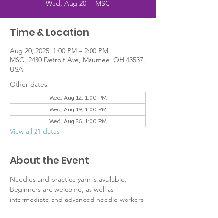
Wed, Aug 20
  |  
MSC
Time & Location
Aug 20, 2025, 1:00 PM – 2:00 PM
MSC, 2430 Detroit Ave, Maumee, OH 43537,
USA
Other dates
Wed, Aug 12, 1:00 PM
Wed, Aug 19, 1:00 PM
Wed, Aug 26, 1:00 PM
View all 21 dates
About the Event
Needles and practice yarn is available. 
Beginners are welcome, as well as 
intermediate and advanced needle workers!