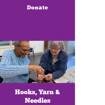
Donate
Hooks, Yarn &
Needles