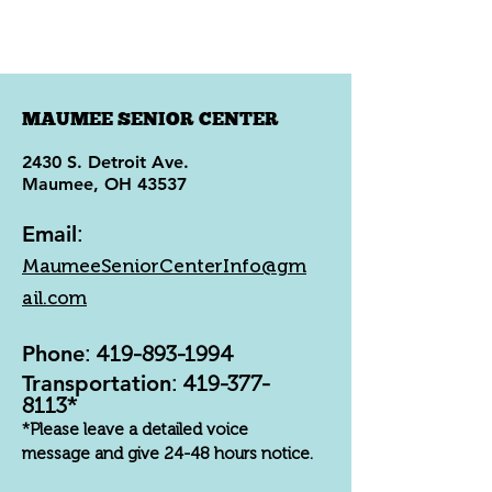
MAUMEE SENIOR CENTER
2430 S. Detroit Ave.
Maumee, OH 43537
Email
:
MaumeeSeniorCenterInfo@gm
ail.com
Phone
:
419-893-1994
Transportation
:
419-377-
8113
*
*Please leave a detailed voice
message and give 24-48 hours notice.