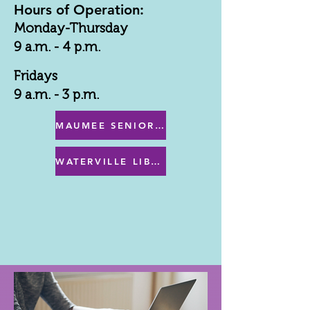
Hours of Operation:
Monday-Thursday
9 a.m. - 4 p.m.
Fridays
9 a.m. - 3 p.m.
MAUMEE SENIOR CENTER MENU
WATERVILLE LIBRARY MENU & PROGRAMS