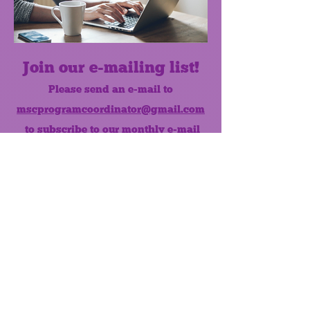
Join our e-mailing list!
Please send an e-mail to
mscprogramcoordinator@gmail.com
to subscribe to our monthly e-mail
list.
Like us on Facebook!
MONTHLY NEWSLETTER
The Maumee Senior Center is a
registered non-profit 501(c)3