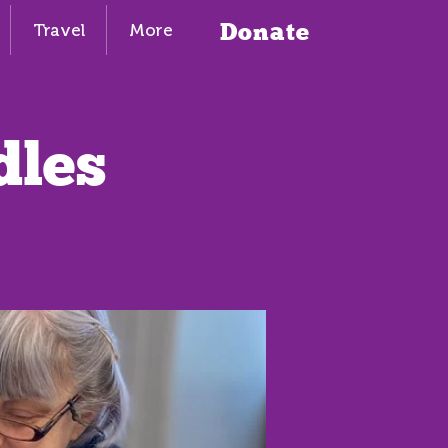
Donate
Travel
More
dles