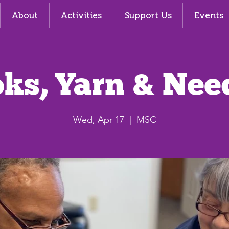
About
Activities
Support Us
Events
ks, Yarn & Nee
Wed, Apr 17
  |  
MSC