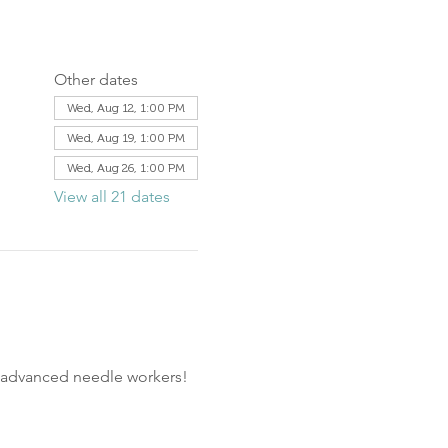
Other dates
Wed, Aug 12, 1:00 PM
Wed, Aug 19, 1:00 PM
Wed, Aug 26, 1:00 PM
View all 21 dates
d advanced needle workers!