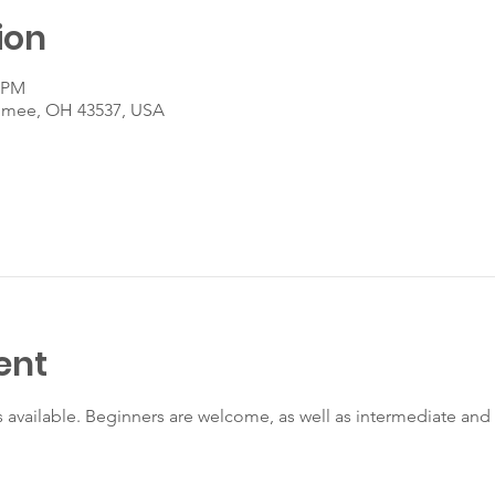
ion
0 PM
umee, OH 43537, USA
ent
s available. Beginners are welcome, as well as intermediate an