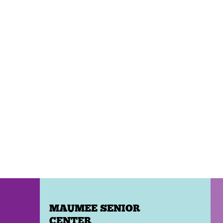
MAUMEE SENIOR
CENTER