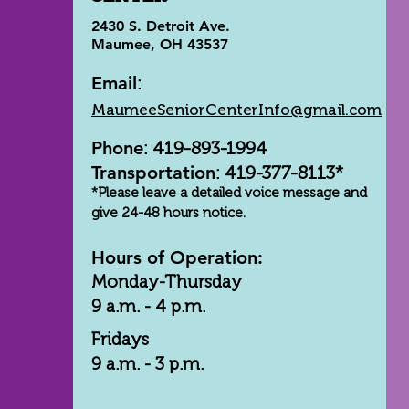
2430 S. Detroit Ave.
Maumee, OH 43537
Email
:
MaumeeSeniorCenterInfo@gmail.com
Phone
: 419-893-1994
Transportation
: 419-377-8113*
*Please leave a detailed voice message and
give 24-48 hours notice.
Hours of Operation:
Monday-Thursday
9 a.m. - 4 p.m.
Fridays
9 a.m. - 3 p.m.