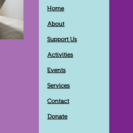
Home
About
Support Us
Activities
Events
Services
Contact
Donate