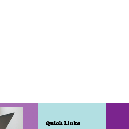
Quick Links