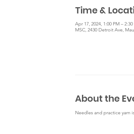
Time & Locat
Apr 17, 2024, 1:00 PM – 2:3
MSC, 2430 Detroit Ave, Ma
About the Ev
Needles and practice yarn i