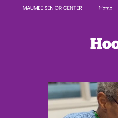
MAUMEE SENIOR CENTER
Home
Hoo