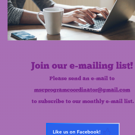
Join our e-mailing list!
Please send an e-mail to
mscprogramcoordinator@gmail.com
to subscribe to our monthly e-mail list.
Like us on Facebook!