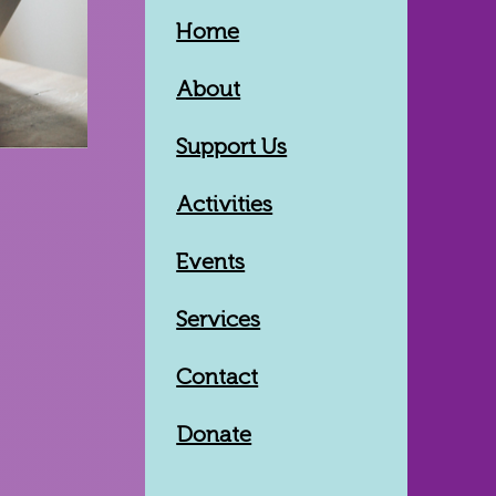
Home
About
Support Us
Activities
Events
Services
Contact
Donate