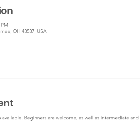
ion
0 PM
umee, OH 43537, USA
ent
s available. Beginners are welcome, as well as intermediate an