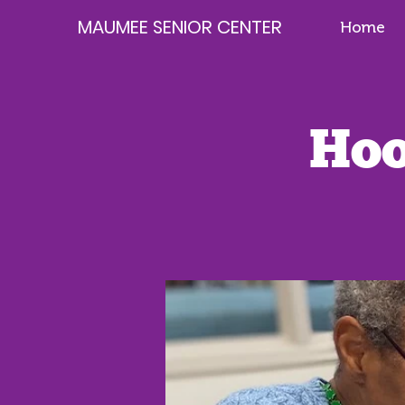
MAUMEE SENIOR CENTER
Home
Hoo