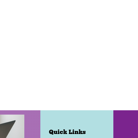
Quick Links