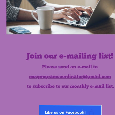
Join our e-mailing list!
Please send an e-mail to
mscprogramcoordinator@gmail.com
to subscribe to our monthly e-mail list.
Like us on Facebook!