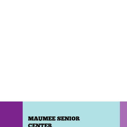
MAUMEE SENIOR
CENTER