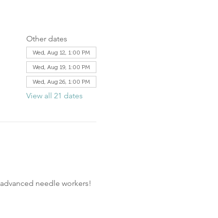
Other dates
Wed, Aug 12, 1:00 PM
Wed, Aug 19, 1:00 PM
Wed, Aug 26, 1:00 PM
View all 21 dates
d advanced needle workers!