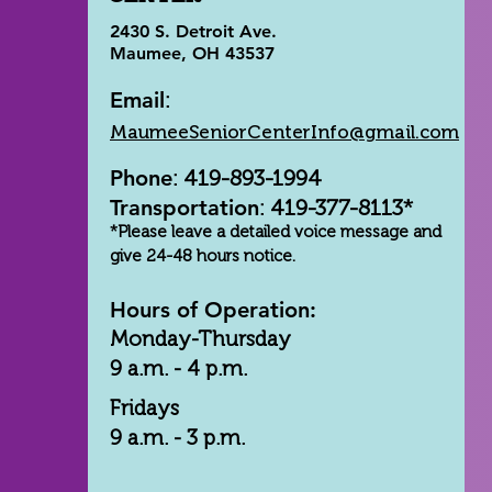
2430 S. Detroit Ave.
Maumee, OH 43537
Email
:
MaumeeSeniorCenterInfo@gmail.com
Phone
: 419-893-1994
Transportation
: 419-377-8113*
*Please leave a detailed voice message and
give 24-48 hours notice.
Hours of Operation:
Monday-Thursday
9 a.m. - 4 p.m.
Fridays
9 a.m. - 3 p.m.