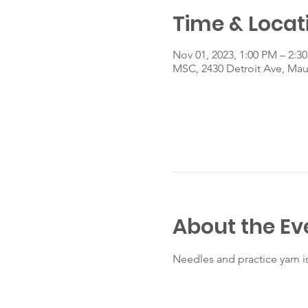
Time & Locat
Nov 01, 2023, 1:00 PM – 2:3
MSC, 2430 Detroit Ave, Ma
About the Ev
Needles and practice yarn i