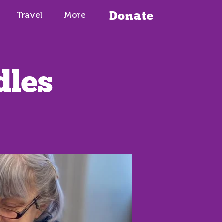
Donate
Travel
More
dles