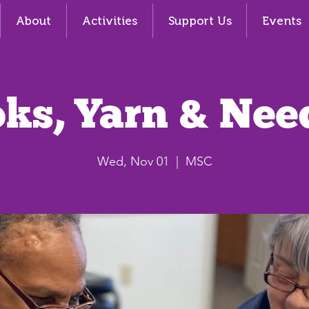
About
Activities
Support Us
Events
ks, Yarn & Nee
Wed, Nov 01
  |  
MSC