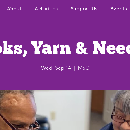
About
Activities
Support Us
Events
ks, Yarn & Nee
Wed, Sep 14
  |  
MSC