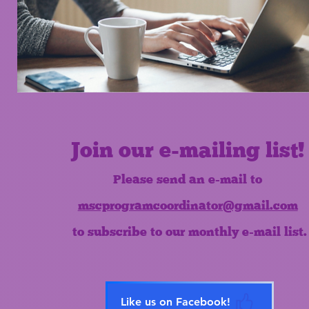
Join our e-mailing list!
Please send an e-mail to
mscprogramcoordinator@gmail.com
to subscribe to our monthly e-mail list.
Like us on Facebook!