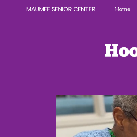
MAUMEE SENIOR CENTER
Home
Hoo