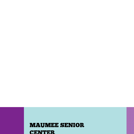
MAUMEE SENIOR
CENTER