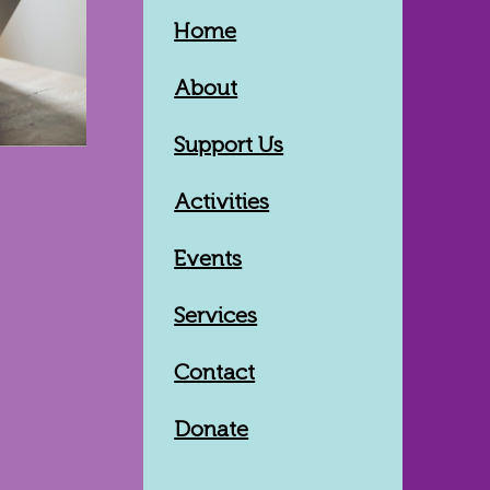
Home
About
Support Us
Activities
Events
Services
Contact
Donate