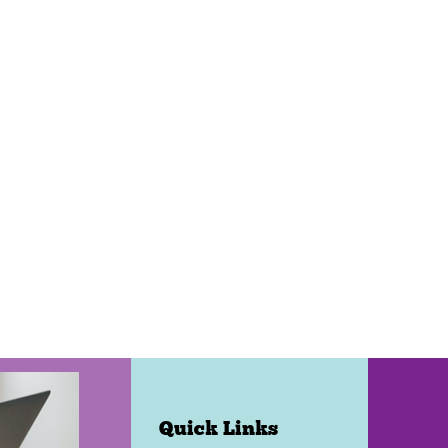
Quick Links