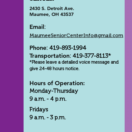
2430 S. Detroit Ave.
Maumee, OH 43537
Email
:
MaumeeSeniorCenterInfo@gmail.com
Phone
: 419-893-1994
Transportation
: 419-377-8113*
*Please leave a detailed voice message and
give 24-48 hours notice.
Hours of Operation:
Monday-Thursday
9 a.m. - 4 p.m.
Fridays
9 a.m. - 3 p.m.