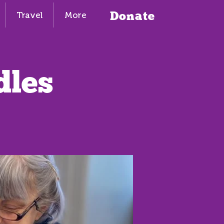
Donate
Travel
More
dles