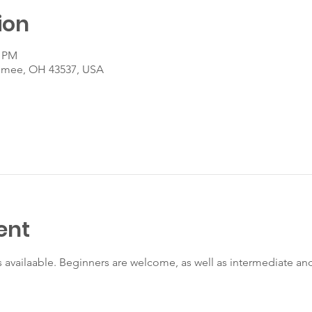
ion
0 PM
umee, OH 43537, USA
ent
s availaable. Beginners are welcome, as well as intermediate a