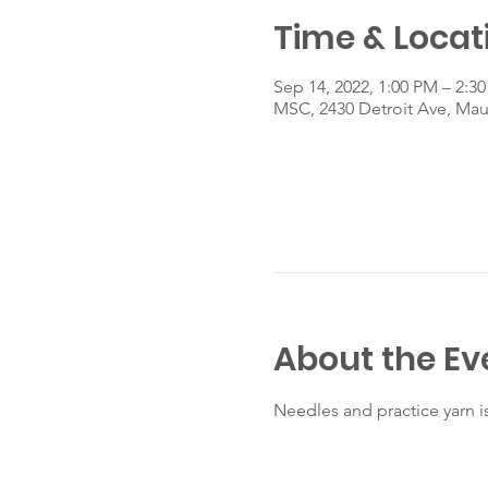
Time & Locat
Sep 14, 2022, 1:00 PM – 2:3
MSC, 2430 Detroit Ave, Ma
About the Ev
Needles and practice yarn i