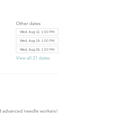
Other dates
Wed, Aug 12, 1:00 PM
Wed, Aug 19, 1:00 PM
Wed, Aug 26, 1:00 PM
View all 21 dates
nd advanced needle workers!