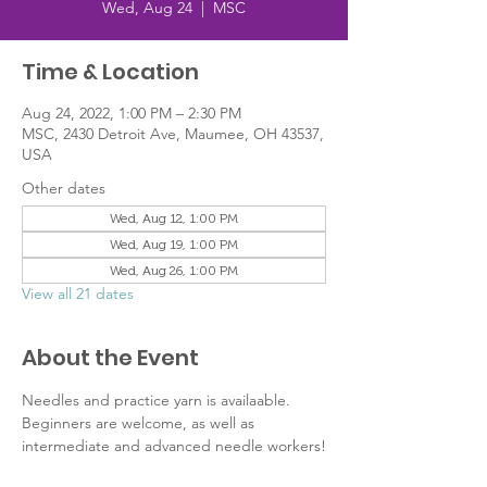
Wed, Aug 24
  |  
MSC
Time & Location
Aug 24, 2022, 1:00 PM – 2:30 PM
MSC, 2430 Detroit Ave, Maumee, OH 43537,
USA
Other dates
Wed, Aug 12, 1:00 PM
Wed, Aug 19, 1:00 PM
Wed, Aug 26, 1:00 PM
View all 21 dates
About the Event
Needles and practice yarn is availaable. 
Beginners are welcome, as well as 
intermediate and advanced needle workers!