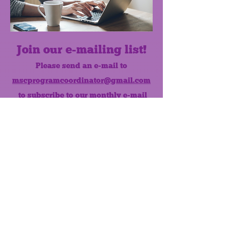
Join our e-mailing list!
Please send an e-mail to
mscprogramcoordinator@gmail.com
to subscribe to our monthly e-mail
list.
Like us on Facebook!
MONTHLY NEWSLETTER
The Maumee Senior Center is a
registered non-profit 501(c)3