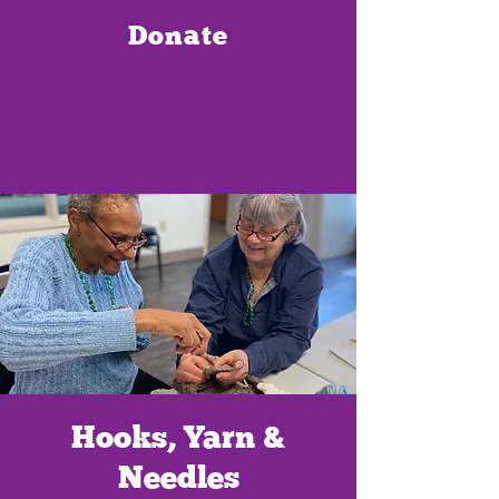
Donate
Hooks, Yarn &
Needles