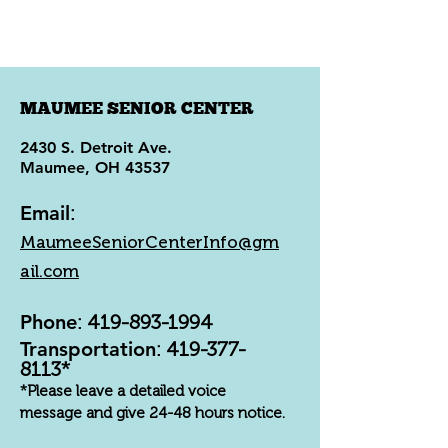
MAUMEE SENIOR CENTER
2430 S. Detroit Ave.
Maumee, OH 43537
Email
:
MaumeeSeniorCenterInfo@gm
ail.com
Phone
:
419-893-1994
Transportation
:
419-377-
8113
*
*Please leave a detailed voice
message and give 24-48 hours notice.