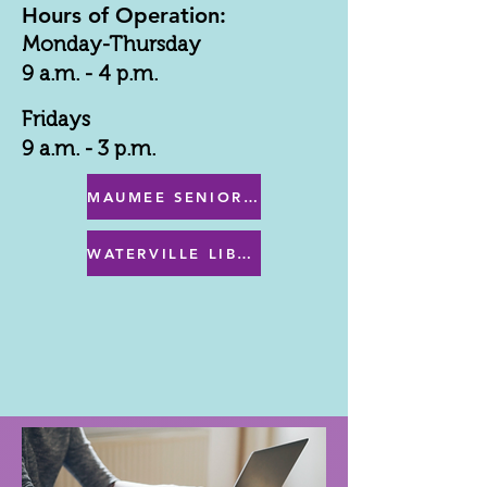
Hours of Operation:
Monday-Thursday
9 a.m. - 4 p.m.
Fridays
9 a.m. - 3 p.m.
MAUMEE SENIOR CENTER MENU
WATERVILLE LIBRARY MENU & PROGRAMS