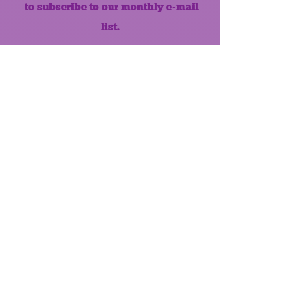
to subscribe to our monthly e-mail
list.
Like us on Facebook!
MONTHLY NEWSLETTER
The Maumee Senior Center is a
registered non-profit 501(c)3
organization.
Quick Links
Home
About