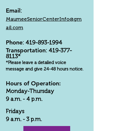
Email
:
MaumeeSeniorCenterInfo@gm
ail.com
Phone
:
419-893-1994
Transportation
:
419-377-
8113
*
*Please leave a detailed voice
message and give 24-48 hours notice.
Hours of Operation:
Monday-Thursday
9 a.m. - 4 p.m.
Fridays
9 a.m. - 3 p.m.