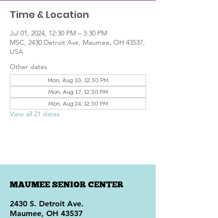
Time & Location
Jul 01, 2024, 12:30 PM – 3:30 PM
MSC, 2430 Detroit Ave, Maumee, OH 43537,
USA
Other dates
Mon, Aug 10, 12:30 PM
Mon, Aug 17, 12:30 PM
Mon, Aug 24, 12:30 PM
View all 21 dates
MAUMEE SENIOR CENTER
2430 S. Detroit Ave.
Maumee, OH 43537