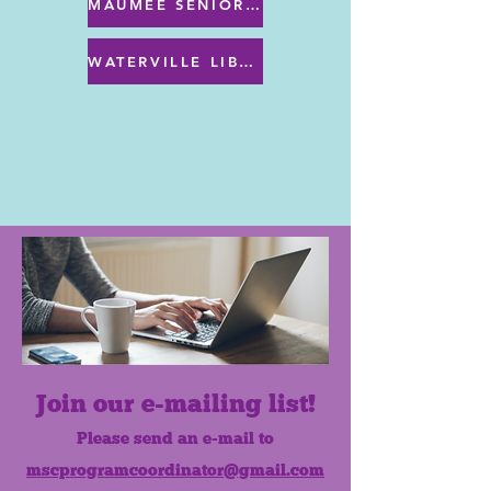
MAUMEE SENIOR CENTER MENU
WATERVILLE LIBRARY MENU & PROGRAMS
Join our e-mailing list!
Please send an e-mail to
mscprogramcoordinator@gmail.com