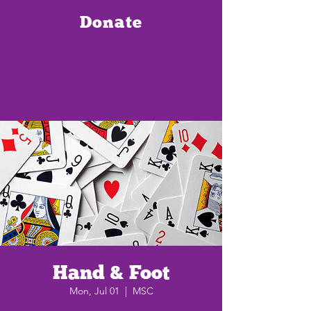
Donate
Hand & Foot
Mon, Jul 01
  |  
MSC