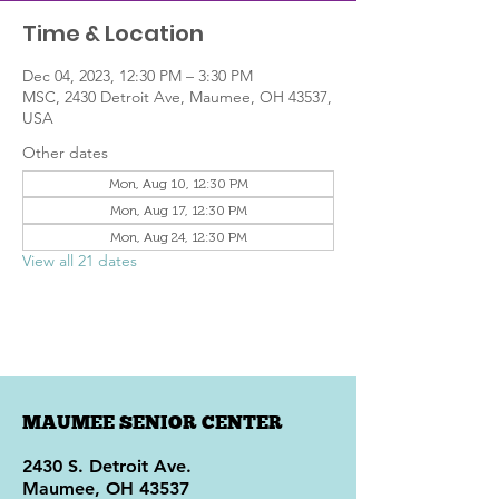
Time & Location
Dec 04, 2023, 12:30 PM – 3:30 PM
MSC, 2430 Detroit Ave, Maumee, OH 43537,
USA
Other dates
Mon, Aug 10, 12:30 PM
Mon, Aug 17, 12:30 PM
Mon, Aug 24, 12:30 PM
View all 21 dates
MAUMEE SENIOR CENTER
2430 S. Detroit Ave.
Maumee, OH 43537