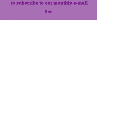
to subscribe to our monthly e-mail
list.
Like us on Facebook!
MONTHLY NEWSLETTER
The Maumee Senior Center is a
registered non-profit 501(c)3
organization.
Quick Links
Home
About