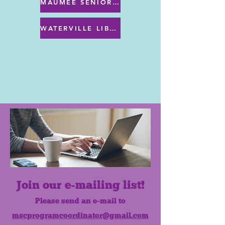
MAUMEE SENIOR CENTER MENU
WATERVILLE LIBRARY MENU & PROGRAMS
Join our e-mailing list!
Please send an e-mail to
mscprogramcoordinator@gmail.com