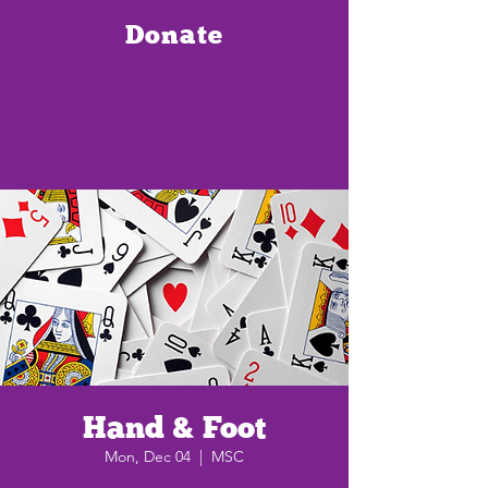
Donate
Hand & Foot
Mon, Dec 04
  |  
MSC