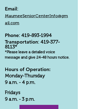
Email
:
MaumeeSeniorCenterInfo@gm
ail.com
Phone
:
419-893-1994
Transportation
:
419-377-
8113
*
*Please leave a detailed voice
message and give 24-48 hours notice.
Hours of Operation:
Monday-Thursday
9 a.m. - 4 p.m.
Fridays
9 a.m. - 3 p.m.